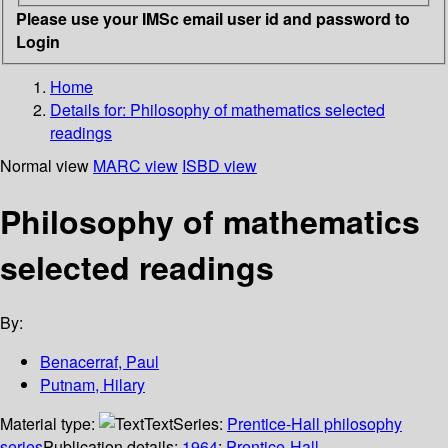
Please use your IMSc email user id and password to
Login
Home
Details for:
Philosophy of mathematics selected
readings
Normal view
MARC view
ISBD view
Philosophy of mathematics
selected readings
By:
Benacerraf, Paul
Putnam, Hilary
Material type:
Text
Series:
Prentice-Hall philosophy
series
Publication details:
1964
;
Prentice-Hall