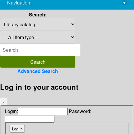
Navigation
▾
library@imsc.res.in
Search:
Advanced Search
Log in to your account
×
Login:
Password: