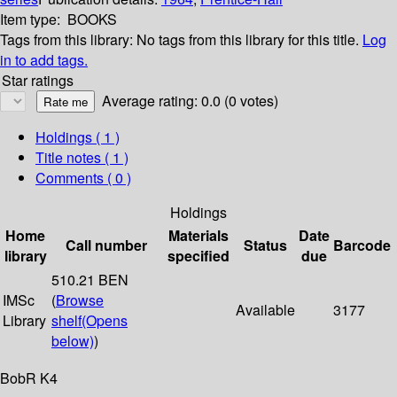
Item type:
BOOKS
Tags from this library:
No tags from this library for this title.
Log
in to add tags.
Star ratings
Average rating: 0.0 (0 votes)
Holdings
( 1 )
Title notes ( 1 )
Comments ( 0 )
Holdings
Home
Materials
Date
Call number
Status
Barcode
library
specified
due
510.21 BEN
IMSc
(
Browse
Available
3177
Library
shelf
(Opens
below)
)
BobR K4