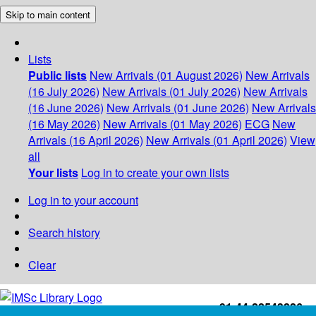
Skip to main content
Lists
Public lists
New Arrivals (01 August 2026)
New Arrivals
(16 July 2026)
New Arrivals (01 July 2026)
New Arrivals
(16 June 2026)
New Arrivals (01 June 2026)
New Arrivals
(16 May 2026)
New Arrivals (01 May 2026)
ECG
New
Arrivals (16 April 2026)
New Arrivals (01 April 2026)
View
all
Your lists
Log in to create your own lists
Log in to your account
Search history
Clear
+91-44-22543226