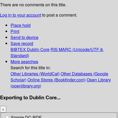
There are no comments on this title.
Log in to your account
to post a comment.
Place hold
Print
Send to device
Save record
BIBTEX
Dublin Core
RIS
MARC (Unicode/UTF-8,
Standard)
More searches
Search for this title in:
Other Libraries (WorldCat)
Other Databases (Google
Scholar)
Online Stores (Bookfinder.com)
Open Library
(openlibrary.org)
Exporting to Dublin Core...
×
Simple DC-RDF