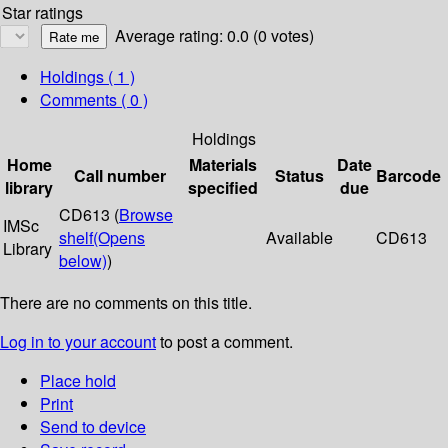
Star ratings
Average rating: 0.0 (0 votes)
Holdings
( 1 )
Comments ( 0 )
Holdings
Home
Materials
Date
Call number
Status
Barcode
library
specified
due
CD613 (
Browse
IMSc
shelf
(Opens
Available
CD613
Library
below)
)
There are no comments on this title.
Log in to your account
to post a comment.
Place hold
Print
Send to device