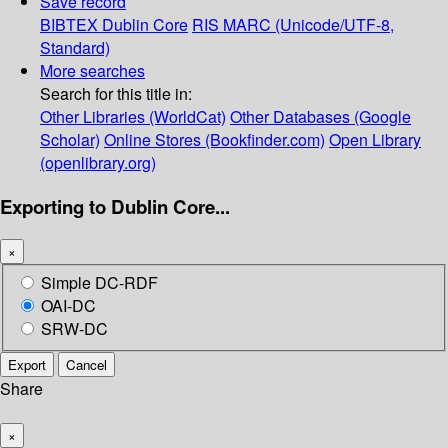
Save record
BIBTEX
Dublin Core
RIS
MARC (Unicode/UTF-8,
Standard)
More searches
Search for this title in:
Other Libraries (WorldCat)
Other Databases (Google
Scholar)
Online Stores (Bookfinder.com)
Open Library
(openlibrary.org)
Exporting to Dublin Core...
×
Simple DC-RDF
OAI-DC
SRW-DC
Export
Cancel
Share
×