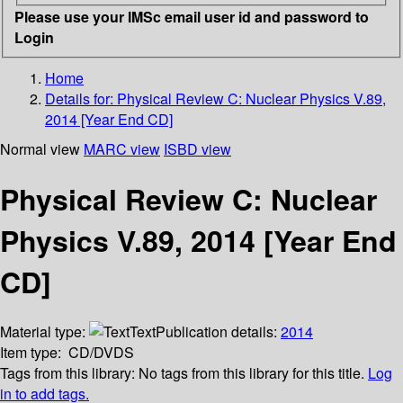
Please use your IMSc email user id and password to
Login
Home
Details for:
Physical Review C: Nuclear Physics V.89,
2014 [Year End CD]
Normal view
MARC view
ISBD view
Physical Review C: Nuclear
Physics V.89, 2014 [Year End
CD]
Material type:
Text
Publication details:
2014
Item type:
CD/DVDS
Tags from this library:
No tags from this library for this title.
Log
in to add tags.