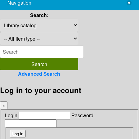
Navigation
▾
library@imsc.res.in
Search:
Advanced Search
Log in to your account
×
Login:
Password: