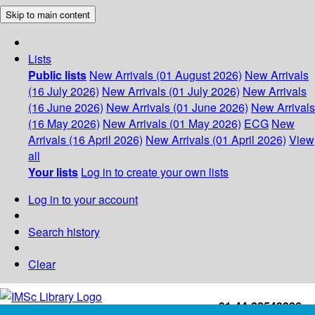
Skip to main content
Lists
Public lists
New Arrivals (01 August 2026)
New Arrivals
(16 July 2026)
New Arrivals (01 July 2026)
New Arrivals
(16 June 2026)
New Arrivals (01 June 2026)
New Arrivals
(16 May 2026)
New Arrivals (01 May 2026)
ECG
New
Arrivals (16 April 2026)
New Arrivals (01 April 2026)
View
all
Your lists
Log in to create your own lists
Log in to your account
Search history
Clear
+91-44-22543226