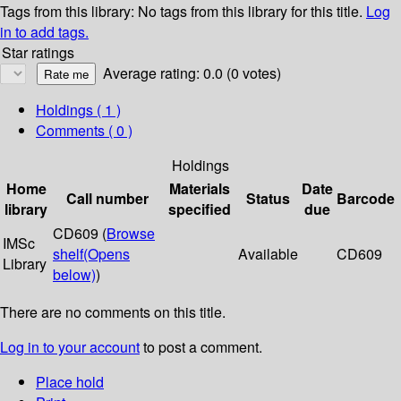
Tags from this library:
No tags from this library for this title.
Log
in to add tags.
Star ratings
Average rating: 0.0 (0 votes)
Holdings
( 1 )
Comments ( 0 )
Holdings
Home
Materials
Date
Call number
Status
Barcode
library
specified
due
CD609 (
Browse
IMSc
shelf
(Opens
Available
CD609
Library
below)
)
There are no comments on this title.
Log in to your account
to post a comment.
Place hold