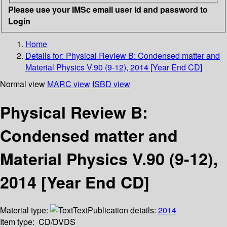
Please use your IMSc email user id and password to
Login
Home
Details for:
Physical Review B: Condensed matter and
Material Physics V.90 (9-12), 2014 [Year End CD]
Normal view
MARC view
ISBD view
Physical Review B:
Condensed matter and
Material Physics V.90 (9-12),
2014 [Year End CD]
Material type:
Text
Publication details:
2014
Item type:
CD/DVDS