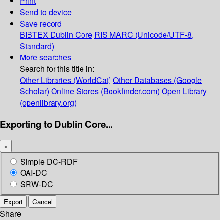
Print
Send to device
Save record
BIBTEX
Dublin Core
RIS
MARC (Unicode/UTF-8,
Standard)
More searches
Search for this title in:
Other Libraries (WorldCat)
Other Databases (Google
Scholar)
Online Stores (Bookfinder.com)
Open Library
(openlibrary.org)
Exporting to Dublin Core...
×
Simple DC-RDF
OAI-DC
SRW-DC
Export
Cancel
Share