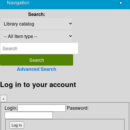
Navigation
▾
library@imsc.res.in
Search:
Advanced Search
Log in to your account
×
Login:
Password: