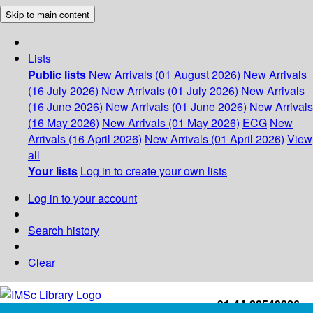
Skip to main content
Lists
Public lists
New Arrivals (01 August 2026)
New Arrivals
(16 July 2026)
New Arrivals (01 July 2026)
New Arrivals
(16 June 2026)
New Arrivals (01 June 2026)
New Arrivals
(16 May 2026)
New Arrivals (01 May 2026)
ECG
New
Arrivals (16 April 2026)
New Arrivals (01 April 2026)
View
all
Your lists
Log in to create your own lists
Log in to your account
Search history
Clear
+91-44-22543226