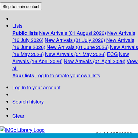
Skip to main content
Lists
Public lists
New Arrivals (01 August 2026)
New Arrivals
(16 July 2026)
New Arrivals (01 July 2026)
New Arrivals
(16 June 2026)
New Arrivals (01 June 2026)
New Arrivals
(16 May 2026)
New Arrivals (01 May 2026)
ECG
New
Arrivals (16 April 2026)
New Arrivals (01 April 2026)
View
all
Your lists
Log in to create your own lists
Log in to your account
Search history
Clear
+91-44-22543226