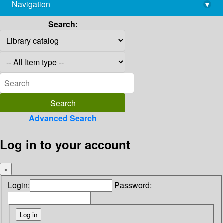
Navigation
▾
library@imsc.res.in
Search:
Advanced Search
Log in to your account
×
Login:
Password: