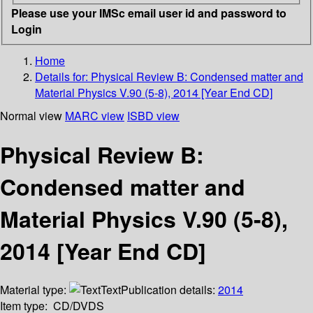
Please use your IMSc email user id and password to
Login
Home
Details for:
Physical Review B: Condensed matter and
Material Physics V.90 (5-8), 2014 [Year End CD]
Normal view
MARC view
ISBD view
Physical Review B:
Condensed matter and
Material Physics V.90 (5-8),
2014 [Year End CD]
Material type:
Text
Publication details:
2014
Item type:
CD/DVDS