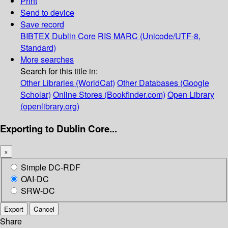
Print
Send to device
Save record
BIBTEX
Dublin Core
RIS
MARC (Unicode/UTF-8,
Standard)
More searches
Search for this title in:
Other Libraries (WorldCat)
Other Databases (Google
Scholar)
Online Stores (Bookfinder.com)
Open Library
(openlibrary.org)
Exporting to Dublin Core...
×
Simple DC-RDF
OAI-DC
SRW-DC
Export
Cancel
Share