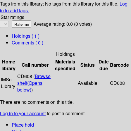
Tags from this library:
No tags from this library for this title.
Log
in to add tags.
Star ratings
Average rating: 0.0 (0 votes)
Holdings
( 1 )
Comments ( 0 )
Holdings
Home
Materials
Date
Call number
Status
Barcode
library
specified
due
CD608 (
Browse
IMSc
shelf
(Opens
Available
CD608
Library
below)
)
There are no comments on this title.
Log in to your account
to post a comment.
Place hold