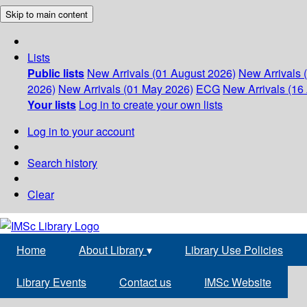
Skip to main content
Lists
Public lists
New Arrivals (01 August 2026)
New Arrivals 
2026)
New Arrivals (01 May 2026)
ECG
New Arrivals (16 
Your lists
Log in to create your own lists
Log in to your account
Search history
Clear
Home
About Library
▾
Library Use Policies
Library Events
Contact us
IMSc Website