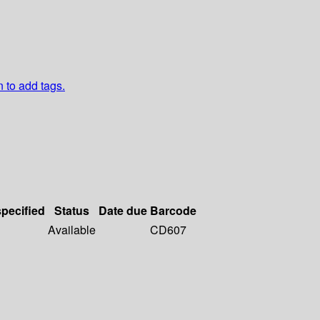
n to add tags.
specified
Status
Date due
Barcode
Available
CD607