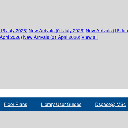
(16 July 2026)
New Arrivals (01 July 2026)
New Arrivals (16 Ju
April 2026)
New Arrivals (01 April 2026)
View all
Floor Plans
Library User Guides
Dspace@IMSc