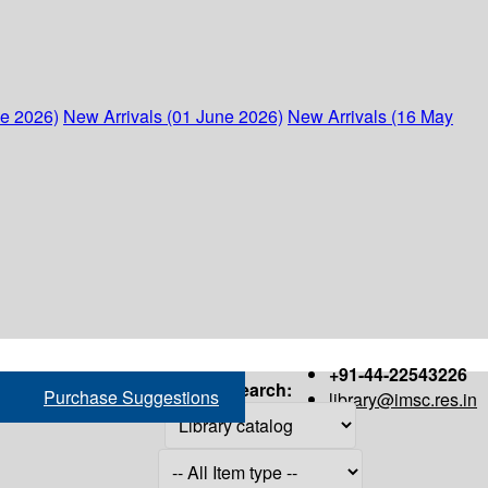
ne 2026)
New Arrivals (01 June 2026)
New Arrivals (16 May
+91-44-22543226
Search:
Purchase Suggestions
library@imsc.res.in