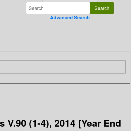
Advanced Search
 V.90 (1-4), 2014 [Year End