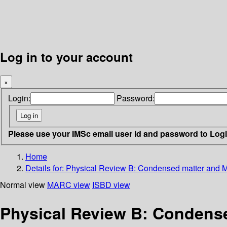
Log in to your account
×
Login:
Password:
Please use your IMSc email user id and password to Log
Home
Details for:
Physical Review B: Condensed matter and Ma
Normal view
MARC view
ISBD view
Physical Review B: Condensed