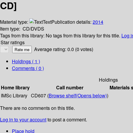
CD]
Material type:
Text
Publication details:
2014
Item type:
CD/DVDS
Tags from this library:
No tags from this library for this title.
Log i
Star ratings
Average rating: 0.0 (0 votes)
Holdings
( 1 )
Comments ( 0 )
Holdings
Home library
Call number
Materials 
IMSc Library
CD607 (
Browse shelf
(Opens below)
)
There are no comments on this title.
Log in to your account
to post a comment.
Place hold