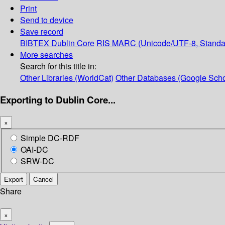
Print
Send to device
Save record
BIBTEX
Dublin Core
RIS
MARC (Unicode/UTF-8, Standa
More searches
Search for this title in:
Other Libraries (WorldCat)
Other Databases (Google Scho
Exporting to Dublin Core...
×
Simple DC-RDF
OAI-DC
SRW-DC
Export
Cancel
Share
×