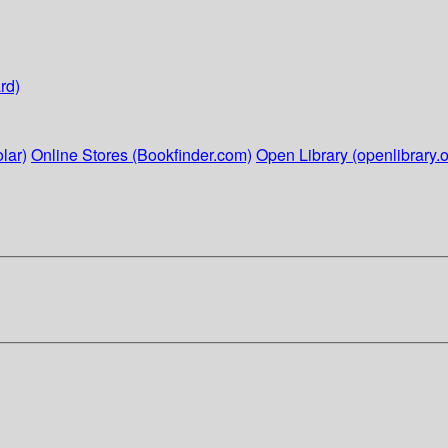
rd)
lar)
Online Stores (Bookfinder.com)
Open Library (openlibrary.o