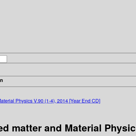
in
terial Physics V.90 (1-4), 2014 [Year End CD]
 matter and Material Physics