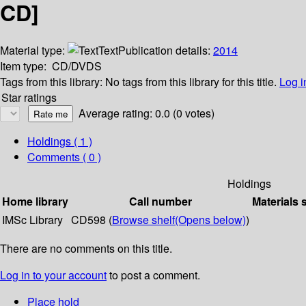
CD]
Material type:
Text
Publication details:
2014
Item type:
CD/DVDS
Tags from this library:
No tags from this library for this title.
Log i
Star ratings
Average rating: 0.0 (0 votes)
Holdings
( 1 )
Comments ( 0 )
Holdings
Home library
Call number
Materials 
IMSc Library
CD598 (
Browse shelf
(Opens below)
)
There are no comments on this title.
Log in to your account
to post a comment.
Place hold