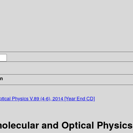
in
tical Physics V.89 (4-6), 2014 [Year End CD]
olecular and Optical Physics 