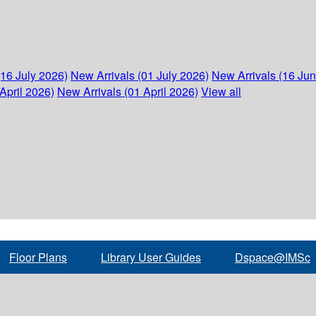
(16 July 2026)
New Arrivals (01 July 2026)
New Arrivals (16 Ju
April 2026)
New Arrivals (01 April 2026)
View all
Floor Plans
Library User Guides
Dspace@IMSc