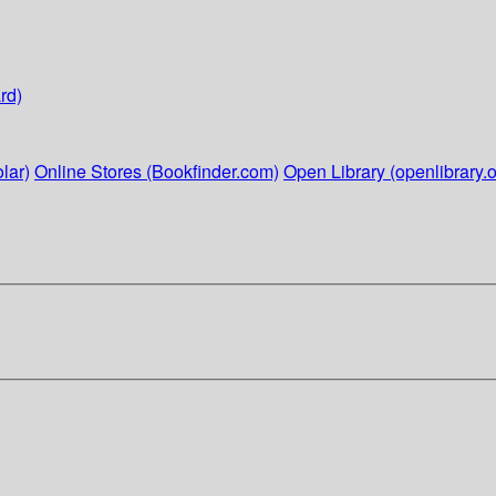
rd)
lar)
Online Stores (Bookfinder.com)
Open Library (openlibrary.o