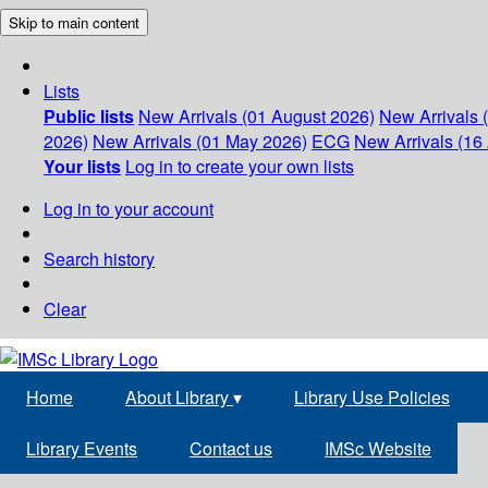
Skip to main content
Lists
Public lists
New Arrivals (01 August 2026)
New Arrivals 
2026)
New Arrivals (01 May 2026)
ECG
New Arrivals (16 
Your lists
Log in to create your own lists
Log in to your account
Search history
Clear
Home
About Library
▾
Library Use Policies
Library Events
Contact us
IMSc Website