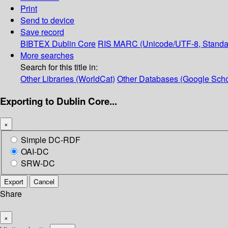
Print
Send to device
Save record
BIBTEX
Dublin Core
RIS
MARC (Unicode/UTF-8, Standa
More searches
Search for this title in:
Other Libraries (WorldCat)
Other Databases (Google Scho
Exporting to Dublin Core...
×
Simple DC-RDF
OAI-DC
SRW-DC
Export
Cancel
Share
×