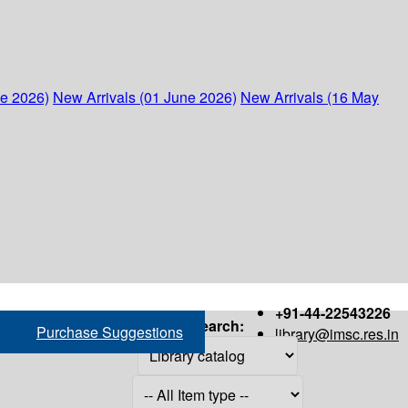
ne 2026)
New Arrivals (01 June 2026)
New Arrivals (16 May
+91-44-22543226
Search:
Purchase Suggestions
library@imsc.res.in