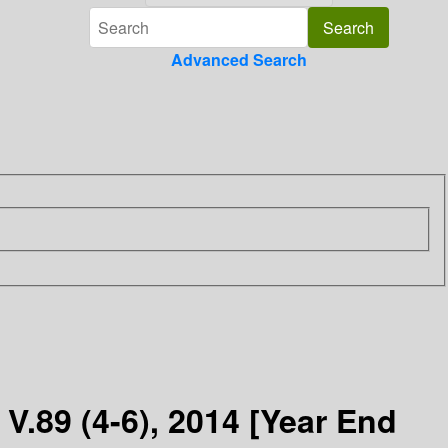
Advanced Search
V.89 (4-6), 2014 [Year End