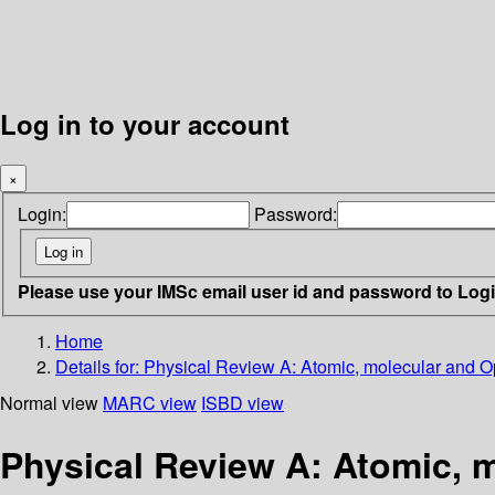
Log in to your account
×
Login:
Password:
Please use your IMSc email user id and password to Log
Home
Details for:
Physical Review A: Atomic, molecular and Op
Normal view
MARC view
ISBD view
Physical Review A: Atomic, m