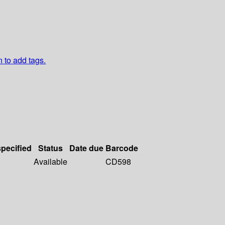
n to add tags.
specified
Status
Date due
Barcode
Available
CD598