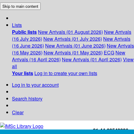
Skip to main content
Lists
Public lists
New Arrivals (01 August 2026)
New Arrivals
(16 July 2026)
New Arrivals (01 July 2026)
New Arrivals
(16 June 2026)
New Arrivals (01 June 2026)
New Arrivals
(16 May 2026)
New Arrivals (01 May 2026)
ECG
New
Arrivals (16 April 2026)
New Arrivals (01 April 2026)
View
all
Your lists
Log in to create your own lists
Log in to your account
Search history
Clear
+91-44-22543226