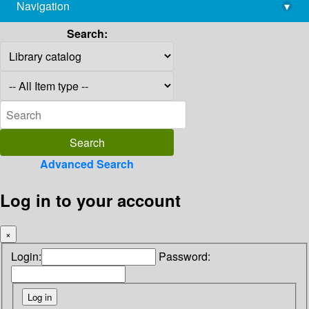
Navigation
▾
library@imsc.res.in
Search:
Advanced Search
Log in to your account
×
Login:
Password: