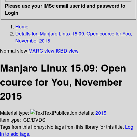
Please use your IMSc email user id and password to
Login
Home
Details for:
Manjaro Linux 15.09: Open cource for You,
November 2015
Normal view
MARC view
ISBD view
Manjaro Linux 15.09: Open
cource for You, November
2015
Material type:
Text
Publication details:
2015
Item type:
CD/DVDS
Tags from this library:
No tags from this library for this title.
Log
in to add tags.