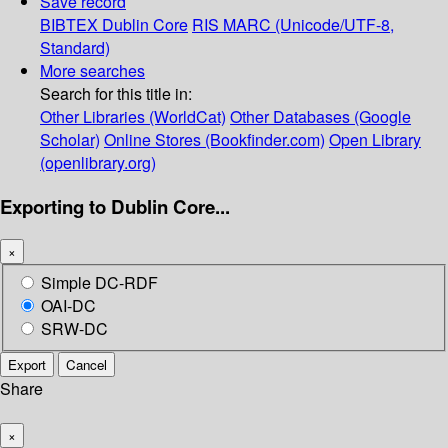
Save record
BIBTEX
Dublin Core
RIS
MARC (Unicode/UTF-8,
Standard)
More searches
Search for this title in:
Other Libraries (WorldCat)
Other Databases (Google
Scholar)
Online Stores (Bookfinder.com)
Open Library
(openlibrary.org)
Exporting to Dublin Core...
×
Simple DC-RDF
OAI-DC
SRW-DC
Export
Cancel
Share
×