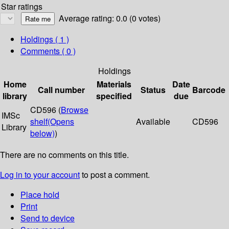
Star ratings
Average rating: 0.0 (0 votes)
Holdings
( 1 )
Comments ( 0 )
Holdings
Home
Materials
Date
Call number
Status
Barcode
library
specified
due
CD596 (
Browse
IMSc
shelf
(Opens
Available
CD596
Library
below)
)
There are no comments on this title.
Log in to your account
to post a comment.
Place hold
Print
Send to device