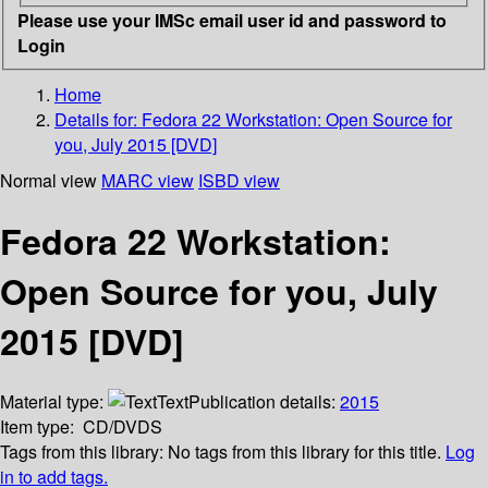
Please use your IMSc email user id and password to
Login
Home
Details for:
Fedora 22 Workstation: Open Source for
you, July 2015 [DVD]
Normal view
MARC view
ISBD view
Fedora 22 Workstation:
Open Source for you, July
2015 [DVD]
Material type:
Text
Publication details:
2015
Item type:
CD/DVDS
Tags from this library:
No tags from this library for this title.
Log
in to add tags.