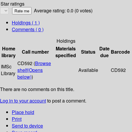
Star ratings
Average rating: 0.0 (0 votes)
Holdings
( 1 )
Comments ( 0 )
Holdings
Home
Materials
Date
Call number
Status
Barcode
library
specified
due
CD592 (
Browse
IMSc
shelf
(Opens
Available
CD592
Library
below)
)
There are no comments on this title.
Log in to your account
to post a comment.
Place hold
Print
Send to device