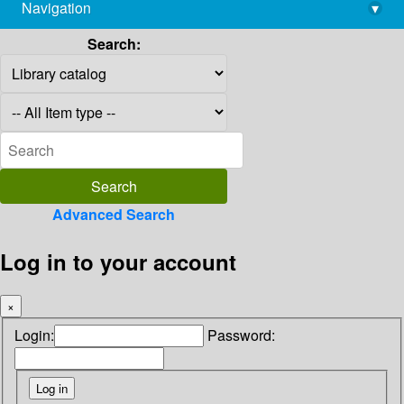
Navigation
▾
library@imsc.res.in
Search:
Advanced Search
Log in to your account
×
Login:
Password: