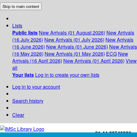
Skip to main content
Lists
Public lists
New Arrivals (01 August 2026)
New Arrivals
(16 July 2026)
New Arrivals (01 July 2026)
New Arrivals
(16 June 2026)
New Arrivals (01 June 2026)
New Arrivals
(16 May 2026)
New Arrivals (01 May 2026)
ECG
New
Arrivals (16 April 2026)
New Arrivals (01 April 2026)
View
all
Your lists
Log in to create your own lists
Log in to your account
Search history
Clear
+91-44-22543226