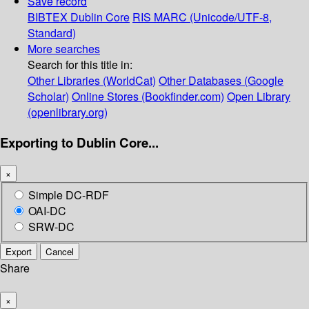
Save record
BIBTEX
Dublin Core
RIS
MARC (Unicode/UTF-8,
Standard)
More searches
Search for this title in:
Other Libraries (WorldCat)
Other Databases (Google
Scholar)
Online Stores (Bookfinder.com)
Open Library
(openlibrary.org)
Exporting to Dublin Core...
×
Simple DC-RDF
OAI-DC
SRW-DC
Export
Cancel
Share
×