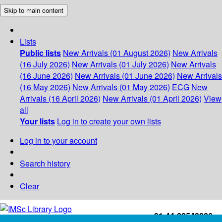
Skip to main content
Lists
Public lists
New Arrivals (01 August 2026)
New Arrivals
(16 July 2026)
New Arrivals (01 July 2026)
New Arrivals
(16 June 2026)
New Arrivals (01 June 2026)
New Arrivals
(16 May 2026)
New Arrivals (01 May 2026)
ECG
New
Arrivals (16 April 2026)
New Arrivals (01 April 2026)
View
all
Your lists
Log in to create your own lists
Log in to your account
Search history
Clear
+91-44-22543226