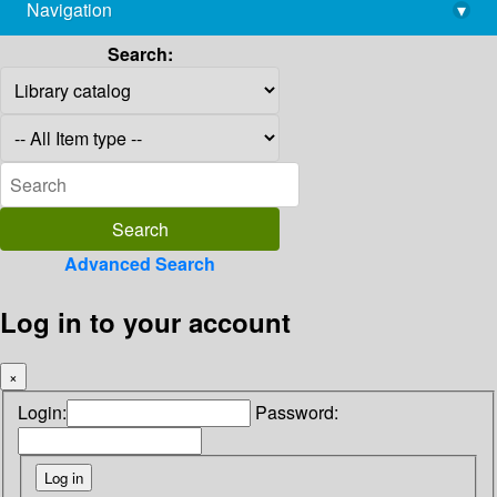
Navigation
▾
library@imsc.res.in
Search:
Advanced Search
Log in to your account
×
Login:
Password: