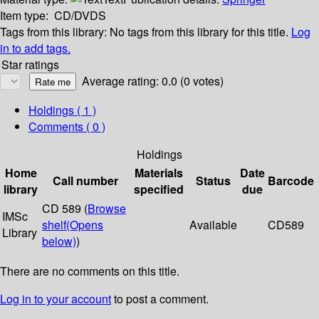
Item type:
CD/DVDS
Tags from this library:
No tags from this library for this title.
Log
in to add tags.
Star ratings
Average rating: 0.0 (0 votes)
Holdings
( 1 )
Comments ( 0 )
Holdings
Home
Materials
Date
Call number
Status
Barcode
library
specified
due
CD 589 (
Browse
IMSc
shelf
(Opens
Available
CD589
Library
below)
)
There are no comments on this title.
Log in to your account
to post a comment.