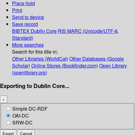
Place hold
Print
Send to device
Save record
BIBTEX
Dublin Core
RIS
MARC (Unicode/UTF-8,
Standard)
More searches
Search for this title in:
Other Libraries (WorldCat)
Other Databases (Google
Scholar)
Online Stores (Bookfinder.com)
Open Library
(openlibrary.org)
Exporting to Dublin Core...
×
Simple DC-RDF
OAI-DC
SRW-DC
Export
Cancel