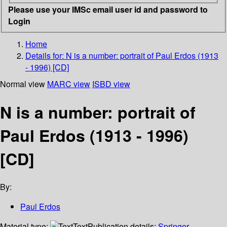
Please use your IMSc email user id and password to
Login
Home
Details for:
N is a number: portrait of Paul Erdos (1913
- 1996) [CD]
Normal view
MARC view
ISBD view
N is a number: portrait of
Paul Erdos (1913 - 1996)
[CD]
By:
Paul Erdos
Material type:
Text
Publication details:
Springer