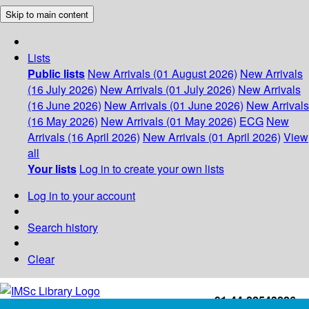
Skip to main content
Lists
Public lists
New Arrivals (01 August 2026)
New Arrivals
(16 July 2026)
New Arrivals (01 July 2026)
New Arrivals
(16 June 2026)
New Arrivals (01 June 2026)
New Arrivals
(16 May 2026)
New Arrivals (01 May 2026)
ECG
New
Arrivals (16 April 2026)
New Arrivals (01 April 2026)
View
all
Your lists
Log in to create your own lists
Log in to your account
Search history
Clear
+91-44-22543226