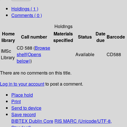
Holdings
( 1 )
Comments ( 0 )
Holdings
Home
Materials
Date
Call number
Status
Barcode
library
specified
due
CD 588 (
Browse
IMSc
shelf
(Opens
Available
CD588
Library
below)
)
There are no comments on this title.
Log in to your account
to post a comment.
Place hold
Print
Send to device
Save record
BIBTEX
Dublin Core
RIS
MARC (Unicode/UTF-8,