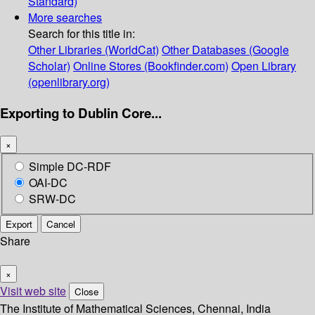
Standard)
More searches
Search for this title in:
Other Libraries (WorldCat)
Other Databases (Google
Scholar)
Online Stores (Bookfinder.com)
Open Library
(openlibrary.org)
Exporting to Dublin Core...
×
Simple DC-RDF
OAI-DC
SRW-DC
Export
Cancel
Share
×
Visit web site
Close
The Institute of Mathematical Sciences, Chennai, India