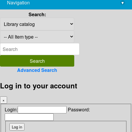
Navigation
▾
library@imsc.res.in
Search:
Advanced Search
Log in to your account
×
Login:
Password: