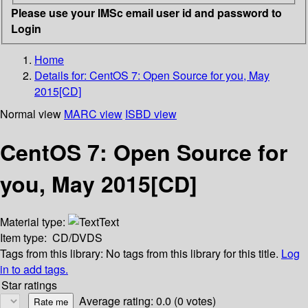
Please use your IMSc email user id and password to
Login
Home
Details for:
CentOS 7: Open Source for you, May
2015[CD]
Normal view
MARC view
ISBD view
CentOS 7: Open Source for
you, May 2015[CD]
Material type:
Text
Item type:
CD/DVDS
Tags from this library:
No tags from this library for this title.
Log
in to add tags.
Star ratings
Average rating: 0.0 (0 votes)