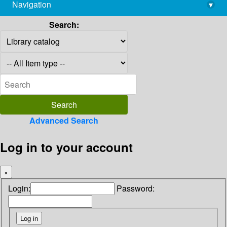
Navigation
▾
library@imsc.res.in
Search:
Advanced Search
Log in to your account
×
Login:
Password: