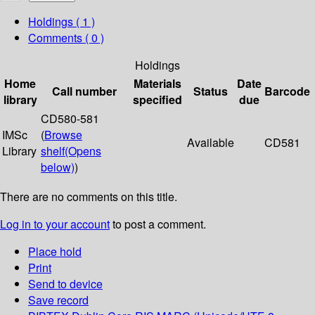
Holdings
( 1 )
Comments ( 0 )
Holdings
Home
Materials
Date
Call number
Status
Barcode
library
specified
due
CD580-581
IMSc
(
Browse
Available
CD581
Library
shelf
(Opens
below)
)
There are no comments on this title.
Log in to your account
to post a comment.
Place hold
Print
Send to device
Save record