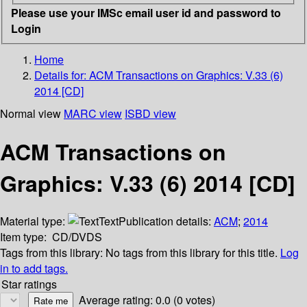
Please use your IMSc email user id and password to
Login
Home
Details for:
ACM Transactions on Graphics: V.33 (6)
2014 [CD]
Normal view
MARC view
ISBD view
ACM Transactions on
Graphics: V.33 (6) 2014 [CD]
Material type:
Text
Publication details:
ACM
;
2014
Item type:
CD/DVDS
Tags from this library:
No tags from this library for this title.
Log
in to add tags.
Star ratings
Average rating: 0.0 (0 votes)