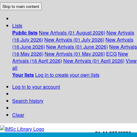
Skip to main content
Lists
Public lists
New Arrivals (01 August 2026)
New Arrivals
(16 July 2026)
New Arrivals (01 July 2026)
New Arrivals
(16 June 2026)
New Arrivals (01 June 2026)
New Arrivals
(16 May 2026)
New Arrivals (01 May 2026)
ECG
New
Arrivals (16 April 2026)
New Arrivals (01 April 2026)
View
all
Your lists
Log in to create your own lists
Log in to your account
Search history
Clear
+91-44-22543226