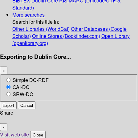
BIBTEX
Dublin Core
RIS
MARC (Unicode/UTF-8,
Standard)
More searches
Search for this title in:
Other Libraries (WorldCat)
Other Databases (Google
Scholar)
Online Stores (Bookfinder.com)
Open Library
(openlibrary.org)
Exporting to Dublin Core...
×
Simple DC-RDF
OAI-DC
SRW-DC
Export
Cancel
Share
×
Visit web site
Close