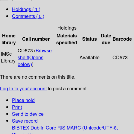
Holdings
( 1 )
Comments ( 0 )
Holdings
Home
Materials
Date
Call number
Status
Barcode
library
specified
due
CD573 (
Browse
IMSc
shelf
(Opens
Available
CD573
Library
below)
)
There are no comments on this title.
Log in to your account
to post a comment.
Place hold
Print
Send to device
Save record
BIBTEX
Dublin Core
RIS
MARC (Unicode/UTF-8,