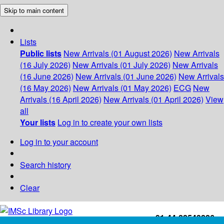
Skip to main content
Lists
Public lists
New Arrivals (01 August 2026)
New Arrivals
(16 July 2026)
New Arrivals (01 July 2026)
New Arrivals
(16 June 2026)
New Arrivals (01 June 2026)
New Arrivals
(16 May 2026)
New Arrivals (01 May 2026)
ECG
New
Arrivals (16 April 2026)
New Arrivals (01 April 2026)
View
all
Your lists
Log in to create your own lists
Log in to your account
Search history
Clear
+91-44-22543226