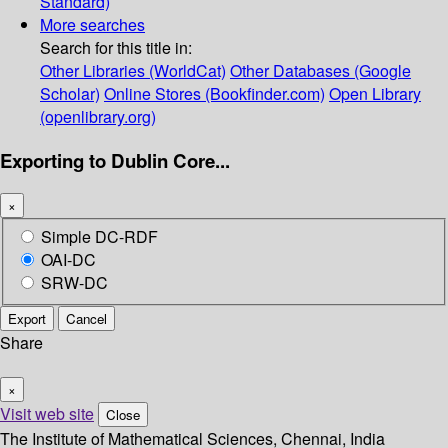
Standard)
More searches
Search for this title in:
Other Libraries (WorldCat)
Other Databases (Google
Scholar)
Online Stores (Bookfinder.com)
Open Library
(openlibrary.org)
Exporting to Dublin Core...
×
Simple DC-RDF
OAI-DC
SRW-DC
Export
Cancel
Share
×
Visit web site
Close
The Institute of Mathematical Sciences, Chennai, India