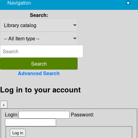
Navigation
▾
library@imsc.res.in
Search:
Advanced Search
Log in to your account
×
Login:
Password: