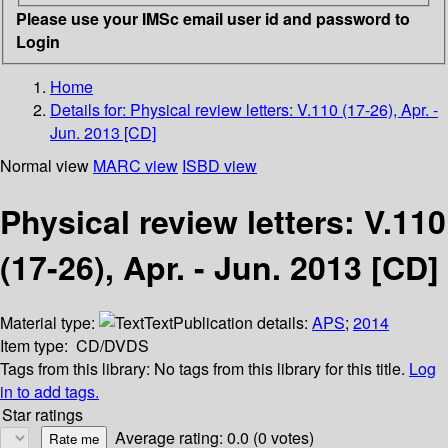
Please use your IMSc email user id and password to
Login
Home
Details for:
Physical review letters: V.110 (17-26), Apr. -
Jun. 2013 [CD]
Normal view
MARC view
ISBD view
Physical review letters: V.110
(17-26), Apr. - Jun. 2013 [CD]
Material type:
Text
Publication details:
APS
;
2014
Item type:
CD/DVDS
Tags from this library:
No tags from this library for this title.
Log
in to add tags.
Star ratings
Average rating: 0.0 (0 votes)