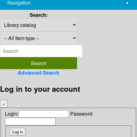
Navigation
▾
library@imsc.res.in
Search:
Advanced Search
Log in to your account
×
Login:
Password: