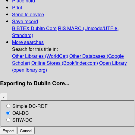
Place hold
Print
Send to device
Save record
BIBTEX
Dublin Core
RIS
MARC (Unicode/UTF-8,
Standard)
More searches
Search for this title in:
Other Libraries (WorldCat)
Other Databases (Google
Scholar)
Online Stores (Bookfinder.com)
Open Library
(openlibrary.org)
Exporting to Dublin Core...
×
Simple DC-RDF
OAI-DC
SRW-DC
Export
Cancel