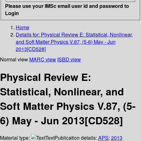
Please use your IMSc email user id and password to
Login
Home
Details for:
Physical Review E: Statistical, Nonlinear,
and Soft Matter Physics V.87, (5-6) May - Jun
2013[CD528]
Normal view
MARC view
ISBD view
Physical Review E:
Statistical, Nonlinear, and
Soft Matter Physics V.87, (5-
6) May - Jun 2013[CD528]
Material type:
Text
Publication details:
APS
;
2013