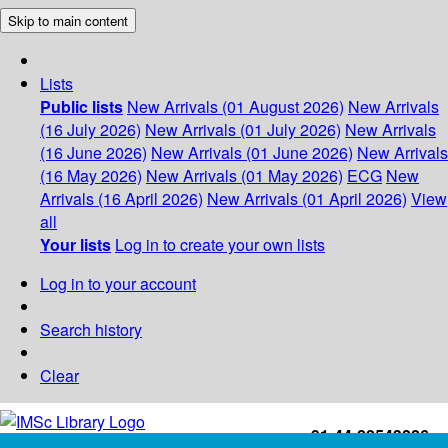
Skip to main content
Lists
Public lists
New Arrivals (01 August 2026)
New Arrivals
(16 July 2026)
New Arrivals (01 July 2026)
New Arrivals
(16 June 2026)
New Arrivals (01 June 2026)
New Arrivals
(16 May 2026)
New Arrivals (01 May 2026)
ECG
New
Arrivals (16 April 2026)
New Arrivals (01 April 2026)
View
all
Your lists
Log in to create your own lists
Log in to your account
Search history
Clear
+91-44-22543226