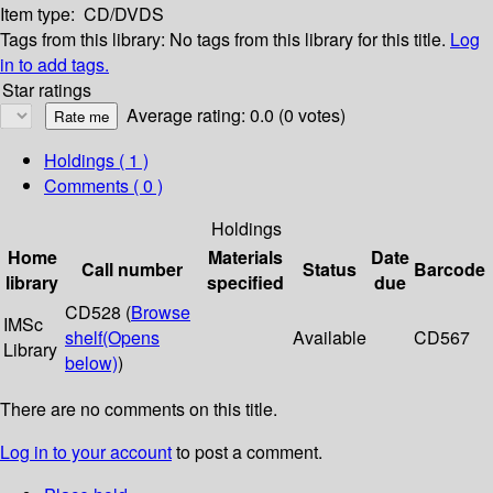
Item type:
CD/DVDS
Tags from this library:
No tags from this library for this title.
Log
in to add tags.
Star ratings
Average rating: 0.0 (0 votes)
Holdings
( 1 )
Comments ( 0 )
Holdings
Home
Materials
Date
Call number
Status
Barcode
library
specified
due
CD528 (
Browse
IMSc
shelf
(Opens
Available
CD567
Library
below)
)
There are no comments on this title.
Log in to your account
to post a comment.