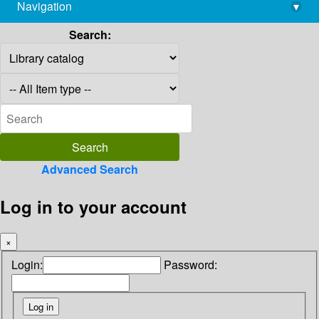
Navigation
▾
library@imsc.res.in
Search:
Advanced Search
Log in to your account
×
Login:
Password: