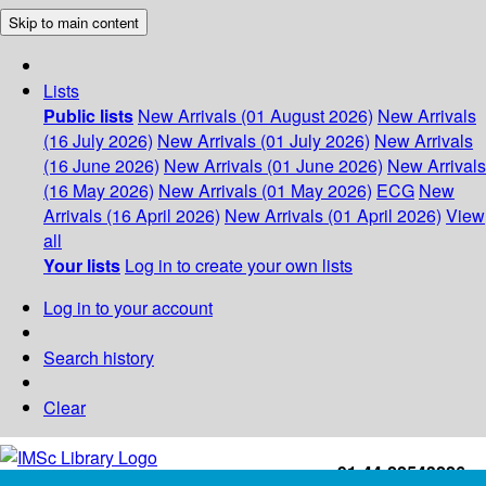
Skip to main content
Lists
Public lists
New Arrivals (01 August 2026)
New Arrivals
(16 July 2026)
New Arrivals (01 July 2026)
New Arrivals
(16 June 2026)
New Arrivals (01 June 2026)
New Arrivals
(16 May 2026)
New Arrivals (01 May 2026)
ECG
New
Arrivals (16 April 2026)
New Arrivals (01 April 2026)
View
all
Your lists
Log in to create your own lists
Log in to your account
Search history
Clear
+91-44-22543226