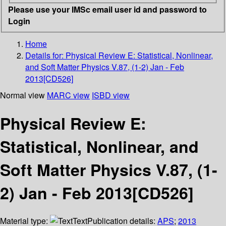
Please use your IMSc email user id and password to
Login
Home
Details for:
Physical Review E: Statistical, Nonlinear,
and Soft Matter Physics V.87, (1-2) Jan - Feb
2013[CD526]
Normal view
MARC view
ISBD view
Physical Review E:
Statistical, Nonlinear, and
Soft Matter Physics V.87, (1-
2) Jan - Feb 2013[CD526]
Material type:
Text
Publication details:
APS
;
2013