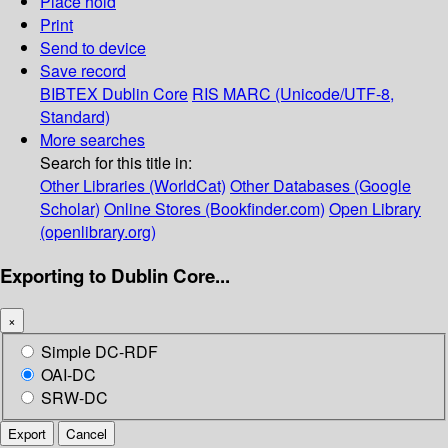
Place hold
Print
Send to device
Save record
BIBTEX
Dublin Core
RIS
MARC (Unicode/UTF-8,
Standard)
More searches
Search for this title in:
Other Libraries (WorldCat)
Other Databases (Google
Scholar)
Online Stores (Bookfinder.com)
Open Library
(openlibrary.org)
Exporting to Dublin Core...
×
Simple DC-RDF
OAI-DC
SRW-DC
Export
Cancel