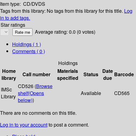
Item type:
CD/DVDS
Tags from this library:
No tags from this library for this title.
Log
in to add tags.
Star ratings
Average rating: 0.0 (0 votes)
Holdings
( 1 )
Comments ( 0 )
Holdings
Home
Materials
Date
Call number
Status
Barcode
library
specified
due
CD526 (
Browse
IMSc
shelf
(Opens
Available
CD565
Library
below)
)
There are no comments on this title.
Log in to your account
to post a comment.