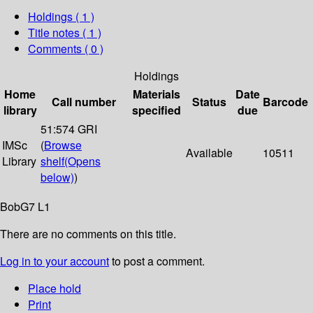
Holdings
( 1 )
Title notes ( 1 )
Comments ( 0 )
Holdings
Home
Materials
Date
Call number
Status
Barcode
library
specified
due
51:574 GRI
IMSc
(
Browse
Available
10511
Library
shelf
(Opens
below)
)
BobG7 L1
There are no comments on this title.
Log in to your account
to post a comment.
Place hold
Print