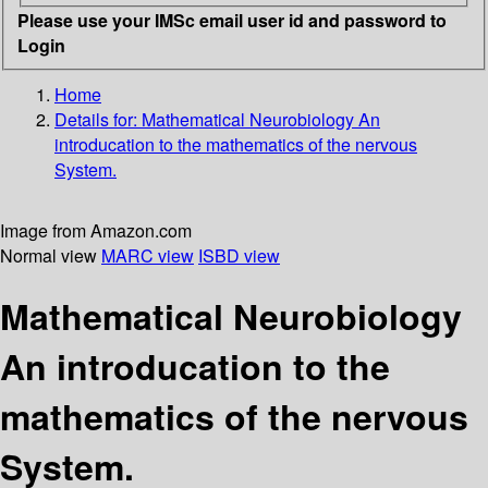
Please use your IMSc email user id and password to
Login
Home
Details for:
Mathematical Neurobiology
An
introducation to the mathematics of the nervous
System.
Image from Amazon.com
Normal view
MARC view
ISBD view
Mathematical Neurobiology
An introducation to the
mathematics of the nervous
System.