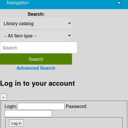
Navigation
▾
library@imsc.res.in
Search:
Advanced Search
Log in to your account
×
Login:
Password: