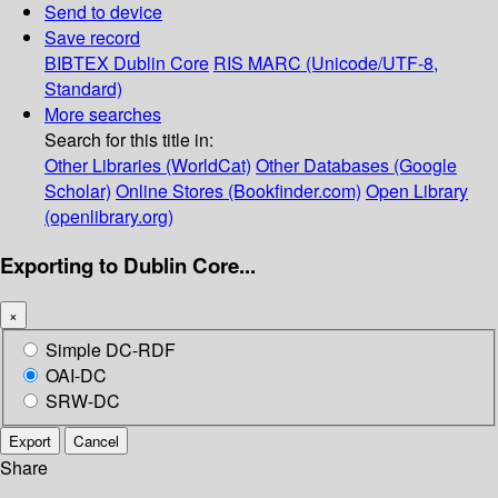
Send to device
Save record
BIBTEX
Dublin Core
RIS
MARC (Unicode/UTF-8,
Standard)
More searches
Search for this title in:
Other Libraries (WorldCat)
Other Databases (Google
Scholar)
Online Stores (Bookfinder.com)
Open Library
(openlibrary.org)
Exporting to Dublin Core...
×
Simple DC-RDF
OAI-DC
SRW-DC
Export
Cancel
Share