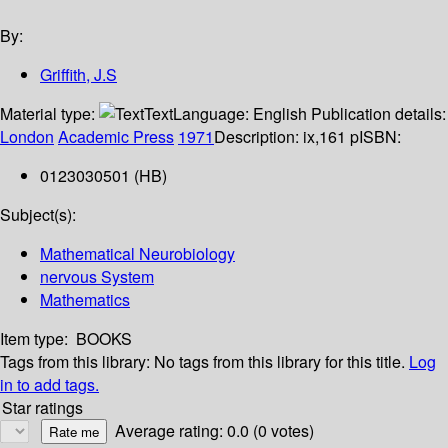
By:
Griffith, J.S
Material type:
Text
Language:
English
Publication details:
London
Academic Press
1971
Description:
ix,161 p
ISBN:
0123030501 (HB)
Subject(s):
Mathematical Neurobiology
nervous System
Mathematics
Item type:
BOOKS
Tags from this library:
No tags from this library for this title.
Log
in to add tags.
Star ratings
Average rating: 0.0 (0 votes)