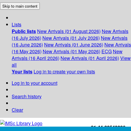
Skip to main content
Lists
Public lists
New Arrivals (01 August 2026)
New Arrivals
(16 July 2026)
New Arrivals (01 July 2026)
New Arrivals
(16 June 2026)
New Arrivals (01 June 2026)
New Arrivals
(16 May 2026)
New Arrivals (01 May 2026)
ECG
New
Arrivals (16 April 2026)
New Arrivals (01 April 2026)
View
all
Your lists
Log in to create your own lists
Log in to your account
Search history
Clear
+91-44-22543226