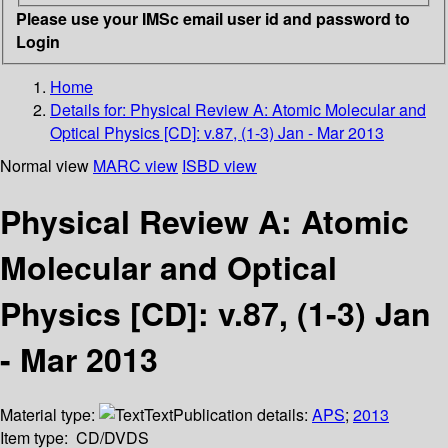
Please use your IMSc email user id and password to
Login
Home
Details for:
Physical Review A: Atomic Molecular and
Optical Physics [CD]: v.87, (1-3) Jan - Mar 2013
Normal view
MARC view
ISBD view
Physical Review A: Atomic
Molecular and Optical
Physics [CD]: v.87, (1-3) Jan
- Mar 2013
Material type:
Text
Publication details:
APS
;
2013
Item type:
CD/DVDS