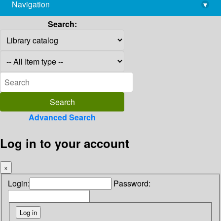
Navigation
▾
library@imsc.res.in
Search:
Advanced Search
Log in to your account
×
Login:
Password: