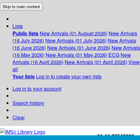
Skip to main content
Lists
Public lists
New Arrivals (01 August 2026)
New Arrivals
(16 July 2026)
New Arrivals (01 July 2026)
New Arrivals
(16 June 2026)
New Arrivals (01 June 2026)
New Arrivals
(16 May 2026)
New Arrivals (01 May 2026)
ECG
New
Arrivals (16 April 2026)
New Arrivals (01 April 2026)
View
all
Your lists
Log in to create your own lists
Log in to your account
Search history
Clear
+91-44-22543226