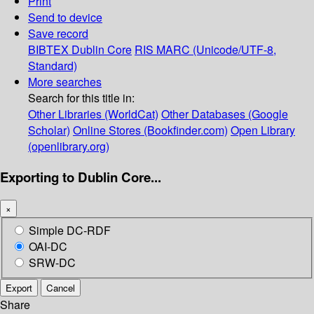
Print
Send to device
Save record
BIBTEX
Dublin Core
RIS
MARC (Unicode/UTF-8,
Standard)
More searches
Search for this title in:
Other Libraries (WorldCat)
Other Databases (Google
Scholar)
Online Stores (Bookfinder.com)
Open Library
(openlibrary.org)
Exporting to Dublin Core...
×
Simple DC-RDF
OAI-DC
SRW-DC
Export
Cancel
Share