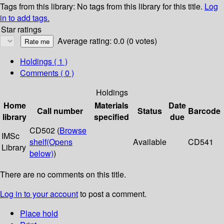
Tags from this library:
No tags from this library for this title.
Log
in to add tags.
Star ratings
Average rating: 0.0 (0 votes)
Holdings
( 1 )
Comments ( 0 )
Holdings
Home
Materials
Date
Call number
Status
Barcode
library
specified
due
CD502 (
Browse
IMSc
shelf
(Opens
Available
CD541
Library
below)
)
There are no comments on this title.
Log in to your account
to post a comment.
Place hold