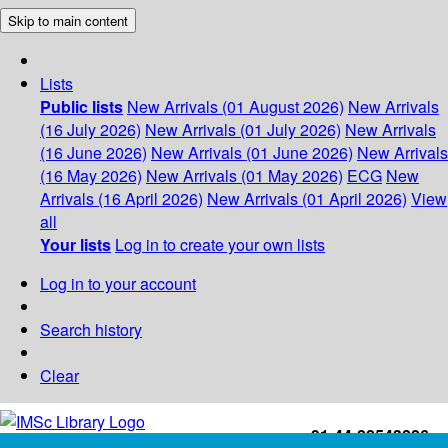
Skip to main content
Lists
Public lists
New Arrivals (01 August 2026)
New Arrivals
(16 July 2026)
New Arrivals (01 July 2026)
New Arrivals
(16 June 2026)
New Arrivals (01 June 2026)
New Arrivals
(16 May 2026)
New Arrivals (01 May 2026)
ECG
New
Arrivals (16 April 2026)
New Arrivals (01 April 2026)
View
all
Your lists
Log in to create your own lists
Log in to your account
Search history
Clear
+91-44-22543226