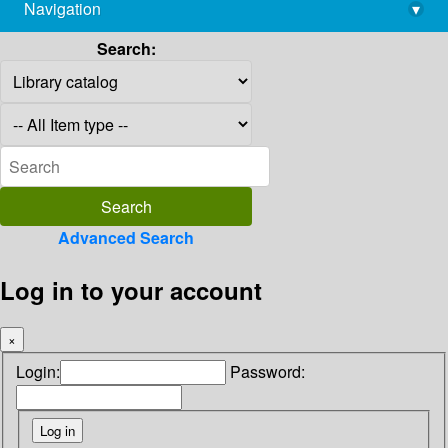
Navigation
▾
library@imsc.res.in
Search:
Advanced Search
Log in to your account
×
Login:
Password: