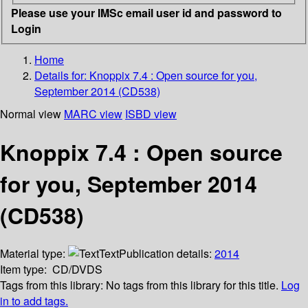
Please use your IMSc email user id and password to
Login
Home
Details for:
Knoppix 7.4 : Open source for you,
September 2014 (CD538)
Normal view
MARC view
ISBD view
Knoppix 7.4 : Open source
for you, September 2014
(CD538)
Material type:
Text
Publication details:
2014
Item type:
CD/DVDS
Tags from this library:
No tags from this library for this title.
Log
in to add tags.