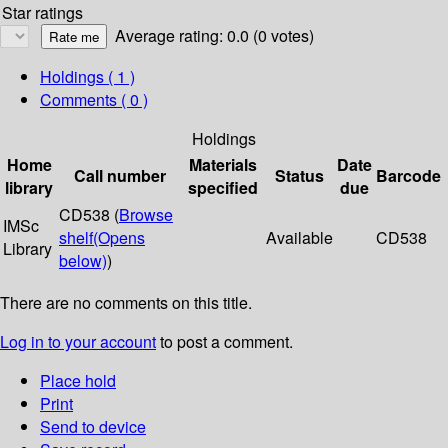
Star ratings
Average rating: 0.0 (0 votes)
Holdings
( 1 )
Comments ( 0 )
Holdings
Home
Materials
Date
Call number
Status
Barcode
library
specified
due
CD538 (
Browse
IMSc
shelf
(Opens
Available
CD538
Library
below)
)
There are no comments on this title.
Log in to your account
to post a comment.
Place hold
Print
Send to device