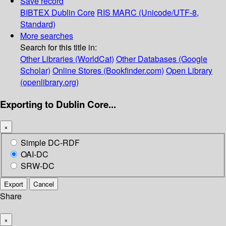
Save record
BIBTEX
Dublin Core
RIS
MARC (Unicode/UTF-8,
Standard)
More searches
Search for this title in:
Other Libraries (WorldCat)
Other Databases (Google
Scholar)
Online Stores (Bookfinder.com)
Open Library
(openlibrary.org)
Exporting to Dublin Core...
×
Simple DC-RDF
OAI-DC
SRW-DC
Export
Cancel
Share
×