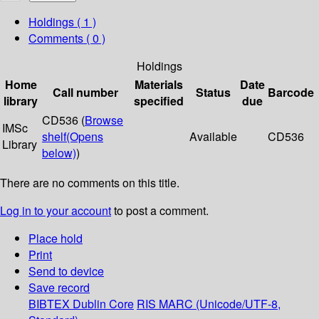
Holdings
( 1 )
Comments ( 0 )
Holdings
Home
Materials
Date
Call number
Status
Barcode
library
specified
due
CD536 (
Browse
IMSc
shelf
(Opens
Available
CD536
Library
below)
)
There are no comments on this title.
Log in to your account
to post a comment.
Place hold
Print
Send to device
Save record
BIBTEX
Dublin Core
RIS
MARC (Unicode/UTF-8,