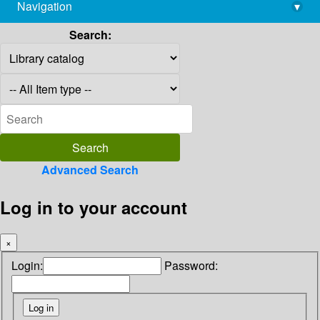
Navigation
▾
library@imsc.res.in
Search:
Advanced Search
Log in to your account
×
Login:
Password: