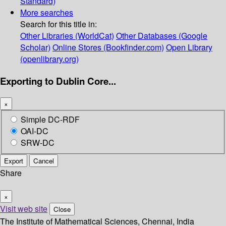
Standard)
More searches
Search for this title in:
Other Libraries (WorldCat)
Other Databases (Google
Scholar)
Online Stores (Bookfinder.com)
Open Library
(openlibrary.org)
Exporting to Dublin Core...
×
Simple DC-RDF
OAI-DC
SRW-DC
Export
Cancel
Share
×
Visit web site
Close
The Institute of Mathematical Sciences, Chennai, India