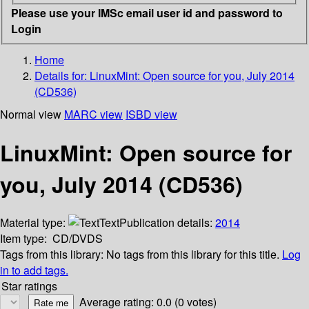
Please use your IMSc email user id and password to
Login
Home
Details for:
LinuxMint: Open source for you, July 2014
(CD536)
Normal view
MARC view
ISBD view
LinuxMint: Open source for
you, July 2014 (CD536)
Material type:
Text
Publication details:
2014
Item type:
CD/DVDS
Tags from this library:
No tags from this library for this title.
Log
in to add tags.
Star ratings
Average rating: 0.0 (0 votes)