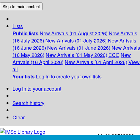
Skip to main content
Lists
Public lists
New Arrivals (01 August 2026)
New Arrivals
(16 July 2026)
New Arrivals (01 July 2026)
New Arrivals
(16 June 2026)
New Arrivals (01 June 2026)
New Arrivals
(16 May 2026)
New Arrivals (01 May 2026)
ECG
New
Arrivals (16 April 2026)
New Arrivals (01 April 2026)
View
all
Your lists
Log in to create your own lists
Log in to your account
Search history
Clear
+91-44-22543226