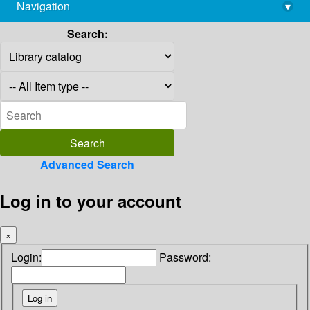
Navigation
▾
library@imsc.res.in
Search:
Advanced Search
Log in to your account
×
Login:
Password: