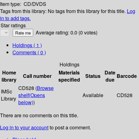
Item type:
CD/DVDS
Tags from this library:
No tags from this library for this title.
Log
in to add tags.
Star ratings
Average rating: 0.0 (0 votes)
Holdings
( 1 )
Comments ( 0 )
Holdings
Home
Materials
Date
Call number
Status
Barcode
library
specified
due
CD528 (
Browse
IMSc
shelf
(Opens
Available
CD528
Library
below)
)
There are no comments on this title.
Log in to your account
to post a comment.