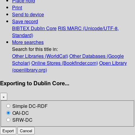
Place hold
Print
Send to device
Save record
BIBTEX
Dublin Core
RIS
MARC (Unicode/UTF-8,
Standard)
More searches
Search for this title in:
Other Libraries (WorldCat)
Other Databases (Google
Scholar)
Online Stores (Bookfinder.com)
Open Library
(openlibrary.org)
Exporting to Dublin Core...
×
Simple DC-RDF
OAI-DC
SRW-DC
Export
Cancel