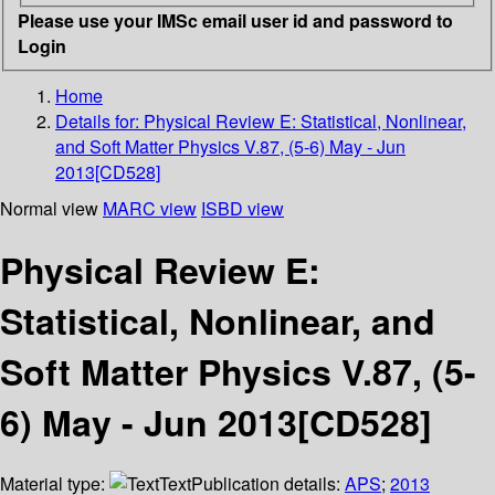
Please use your IMSc email user id and password to
Login
Home
Details for:
Physical Review E: Statistical, Nonlinear,
and Soft Matter Physics V.87, (5-6) May - Jun
2013[CD528]
Normal view
MARC view
ISBD view
Physical Review E:
Statistical, Nonlinear, and
Soft Matter Physics V.87, (5-
6) May - Jun 2013[CD528]
Material type:
Text
Publication details:
APS
;
2013