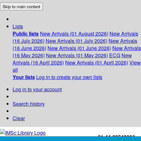
Skip to main content
Lists
Public lists
New Arrivals (01 August 2026)
New Arrivals
(16 July 2026)
New Arrivals (01 July 2026)
New Arrivals
(16 June 2026)
New Arrivals (01 June 2026)
New Arrivals
(16 May 2026)
New Arrivals (01 May 2026)
ECG
New
Arrivals (16 April 2026)
New Arrivals (01 April 2026)
View
all
Your lists
Log in to create your own lists
Log in to your account
Search history
Clear
+91-44-22543226