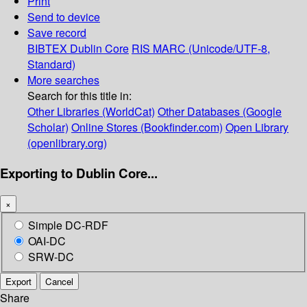
Print
Send to device
Save record
BIBTEX
Dublin Core
RIS
MARC (Unicode/UTF-8,
Standard)
More searches
Search for this title in:
Other Libraries (WorldCat)
Other Databases (Google
Scholar)
Online Stores (Bookfinder.com)
Open Library
(openlibrary.org)
Exporting to Dublin Core...
×
Simple DC-RDF
OAI-DC
SRW-DC
Export
Cancel
Share