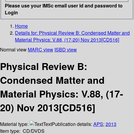
Please use your IMSc email user id and password to
Login
Home
Details for:
Physical Review B: Condensed Matter and
Material Physics: V.88, (17-20) Nov 2013[CD516]
Normal view
MARC view
ISBD view
Physical Review B:
Condensed Matter and
Material Physics: V.88, (17-
20) Nov 2013[CD516]
Material type:
Text
Publication details:
APS
;
2013
Item type:
CD/DVDS