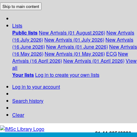
Skip to main content
Lists
Public lists
New Arrivals (01 August 2026)
New Arrivals
(16 July 2026)
New Arrivals (01 July 2026)
New Arrivals
(16 June 2026)
New Arrivals (01 June 2026)
New Arrivals
(16 May 2026)
New Arrivals (01 May 2026)
ECG
New
Arrivals (16 April 2026)
New Arrivals (01 April 2026)
View
all
Your lists
Log in to create your own lists
Log in to your account
Search history
Clear
+91-44-22543226