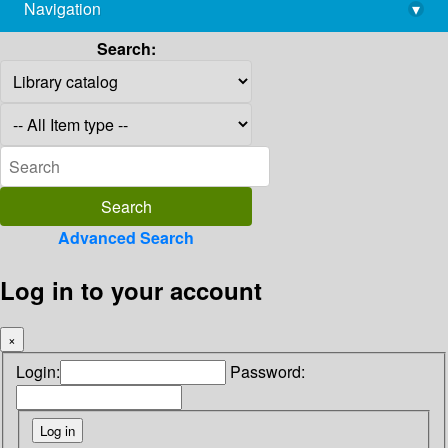
Navigation
▾
library@imsc.res.in
Search:
Advanced Search
Log in to your account
×
Login:
Password: