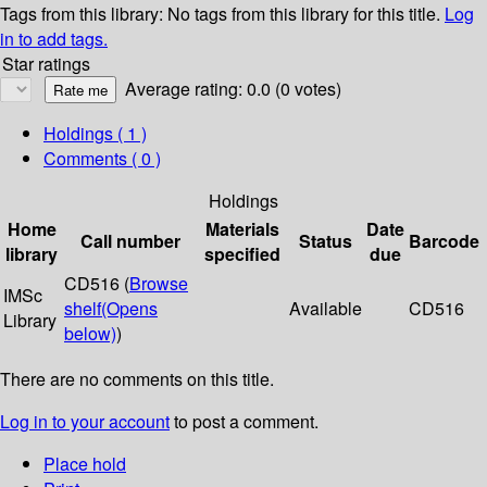
Tags from this library:
No tags from this library for this title.
Log
in to add tags.
Star ratings
Average rating: 0.0 (0 votes)
Holdings
( 1 )
Comments ( 0 )
Holdings
Home
Materials
Date
Call number
Status
Barcode
library
specified
due
CD516 (
Browse
IMSc
shelf
(Opens
Available
CD516
Library
below)
)
There are no comments on this title.
Log in to your account
to post a comment.
Place hold