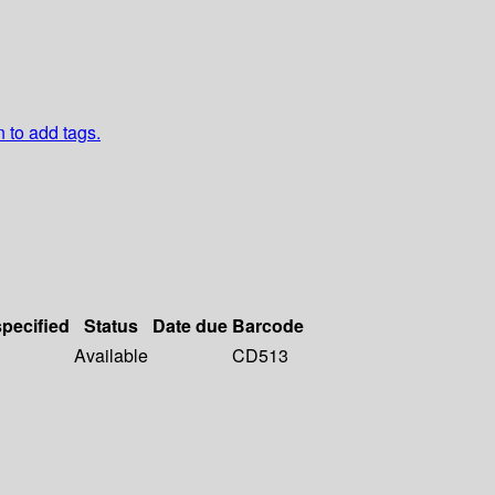
n to add tags.
specified
Status
Date due
Barcode
Available
CD513