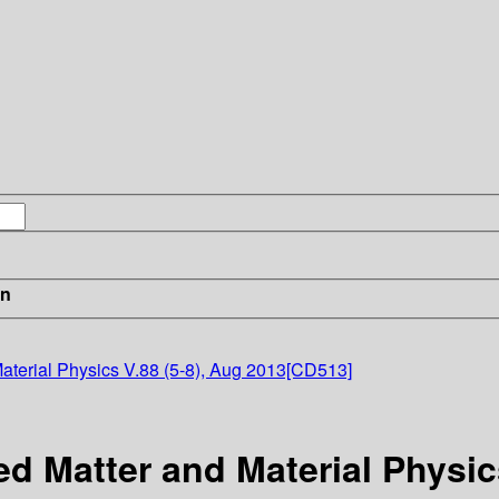
in
terial Physics V.88 (5-8), Aug 2013[CD513]
 Matter and Material Physics