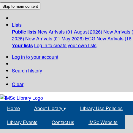
Skip to main content
Lists
Public lists
New Arrivals (01 August 2026)
New Arrivals 
2026)
New Arrivals (01 May 2026)
ECG
New Arrivals (16 
Your lists
Log in to create your own lists
Log in to your account
Search history
Clear
Home
About Library
▾
Library Use Policies
Library Events
Contact us
IMSc Website