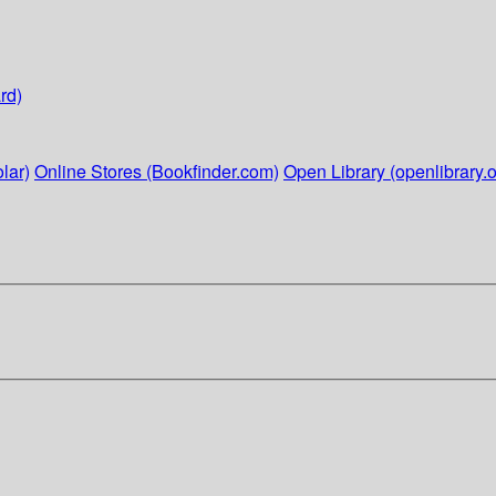
rd)
lar)
Online Stores (Bookfinder.com)
Open Library (openlibrary.o