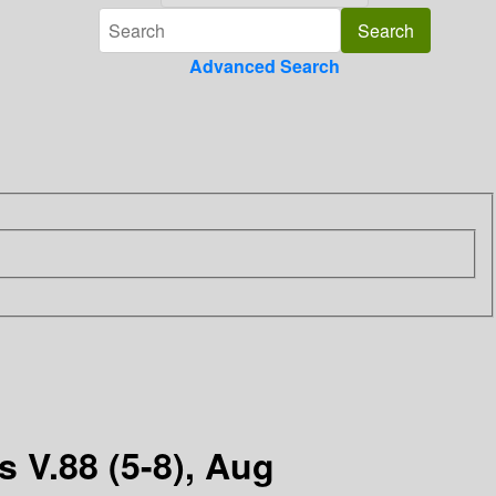
Advanced Search
 V.88 (5-8), Aug