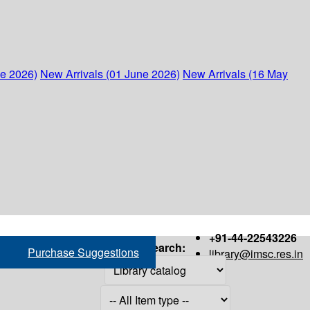
ne 2026)
New Arrivals (01 June 2026)
New Arrivals (16 May
+91-44-22543226
Search:
Purchase Suggestions
library@imsc.res.in