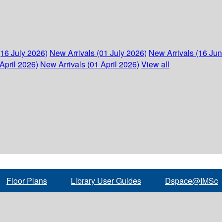
(16 July 2026)
New Arrivals (01 July 2026)
New Arrivals (16 Ju
April 2026)
New Arrivals (01 April 2026)
View all
Floor Plans
Library User Guides
Dspace@IMSc