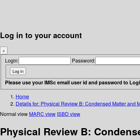
Log in to your account
×
Login:
Password:
Please use your IMSc email user id and password to Log
Home
Details for:
Physical Review B: Condensed Matter and Ma
Normal view
MARC view
ISBD view
Physical Review B: Condensed