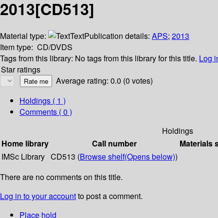
2013[CD513]
Material type:
Text
Publication details:
APS
;
2013
Item type:
CD/DVDS
Tags from this library:
No tags from this library for this title.
Log i
Star ratings
Average rating: 0.0 (0 votes)
Holdings
( 1 )
Comments ( 0 )
Holdings
Home library
Call number
Materials 
IMSc Library
CD513 (
Browse shelf
(Opens below)
)
There are no comments on this title.
Log in to your account
to post a comment.
Place hold