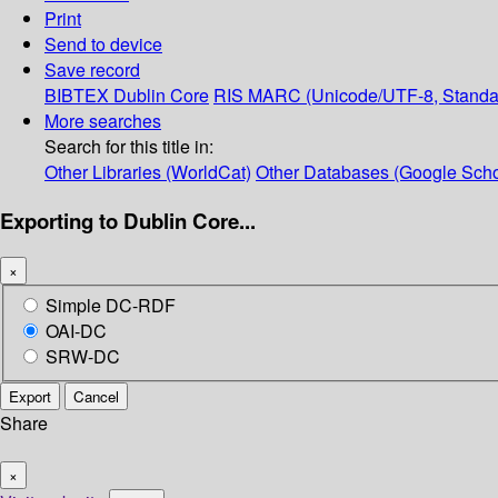
Print
Send to device
Save record
BIBTEX
Dublin Core
RIS
MARC (Unicode/UTF-8, Standa
More searches
Search for this title in:
Other Libraries (WorldCat)
Other Databases (Google Scho
Exporting to Dublin Core...
×
Simple DC-RDF
OAI-DC
SRW-DC
Export
Cancel
Share
×