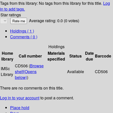
Tags from this library:
No tags from this library for this title.
Log
in to add tags.
Star ratings
Average rating: 0.0 (0 votes)
Holdings
( 1 )
Comments ( 0 )
Holdings
Home
Materials
Date
Call number
Status
Barcode
library
specified
due
CD506 (
Browse
IMSc
shelf
(Opens
Available
CD506
Library
below)
)
There are no comments on this title.
Log in to your account
to post a comment.
Place hold