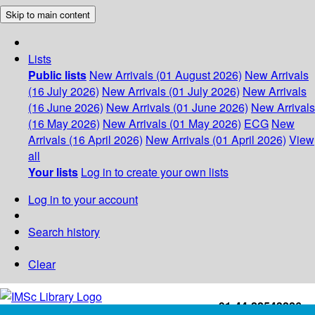
Skip to main content
Lists
Public lists
New Arrivals (01 August 2026)
New Arrivals
(16 July 2026)
New Arrivals (01 July 2026)
New Arrivals
(16 June 2026)
New Arrivals (01 June 2026)
New Arrivals
(16 May 2026)
New Arrivals (01 May 2026)
ECG
New
Arrivals (16 April 2026)
New Arrivals (01 April 2026)
View
all
Your lists
Log in to create your own lists
Log in to your account
Search history
Clear
+91-44-22543226