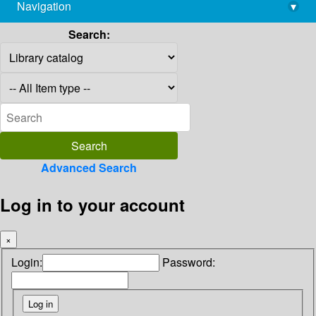
Navigation
▾
library@imsc.res.in
Search:
Advanced Search
Log in to your account
×
Login:
Password: