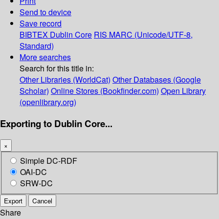
Print
Send to device
Save record
BIBTEX
Dublin Core
RIS
MARC (Unicode/UTF-8,
Standard)
More searches
Search for this title in:
Other Libraries (WorldCat)
Other Databases (Google
Scholar)
Online Stores (Bookfinder.com)
Open Library
(openlibrary.org)
Exporting to Dublin Core...
×
Simple DC-RDF
OAI-DC
SRW-DC
Export
Cancel
Share