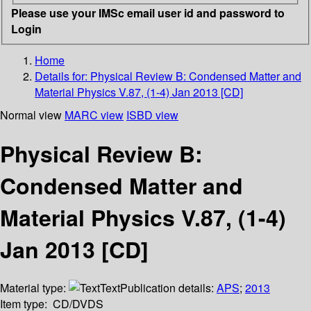
Please use your IMSc email user id and password to
Login
Home
Details for:
Physical Review B: Condensed Matter and
Material Physics V.87, (1-4) Jan 2013 [CD]
Normal view
MARC view
ISBD view
Physical Review B:
Condensed Matter and
Material Physics V.87, (1-4)
Jan 2013 [CD]
Material type:
Text
Publication details:
APS
;
2013
Item type:
CD/DVDS