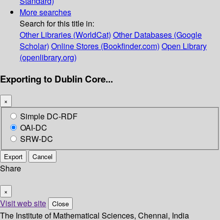
Standard)
More searches
Search for this title in:
Other Libraries (WorldCat)
Other Databases (Google
Scholar)
Online Stores (Bookfinder.com)
Open Library
(openlibrary.org)
Exporting to Dublin Core...
×
Simple DC-RDF
OAI-DC
SRW-DC
Export
Cancel
Share
×
Visit web site
Close
The Institute of Mathematical Sciences, Chennai, India