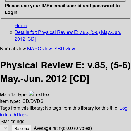
Please use your IMSc email user id and password to
Login
Home
Details for:
Physical Review E: v.85, (5-6) May.-Jun.
2012 [CD]
Normal view
MARC view
ISBD view
Physical Review E: v.85, (5-6)
May.-Jun. 2012 [CD]
Material type:
Text
Item type:
CD/DVDS
Tags from this library:
No tags from this library for this title.
Log
in to add tags.
Star ratings
Average rating: 0.0 (0 votes)