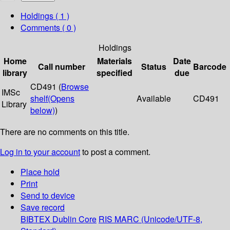
Holdings
( 1 )
Comments ( 0 )
Holdings
Home
Materials
Date
Call number
Status
Barcode
library
specified
due
CD491 (
Browse
IMSc
shelf
(Opens
Available
CD491
Library
below)
)
There are no comments on this title.
Log in to your account
to post a comment.
Place hold
Print
Send to device
Save record
BIBTEX
Dublin Core
RIS
MARC (Unicode/UTF-8,