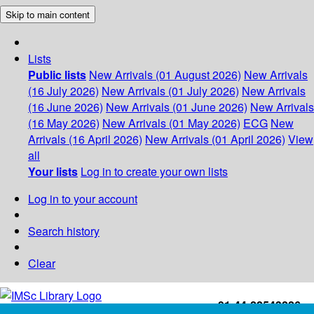
Skip to main content
Lists
Public lists
New Arrivals (01 August 2026)
New Arrivals
(16 July 2026)
New Arrivals (01 July 2026)
New Arrivals
(16 June 2026)
New Arrivals (01 June 2026)
New Arrivals
(16 May 2026)
New Arrivals (01 May 2026)
ECG
New
Arrivals (16 April 2026)
New Arrivals (01 April 2026)
View
all
Your lists
Log in to create your own lists
Log in to your account
Search history
Clear
+91-44-22543226