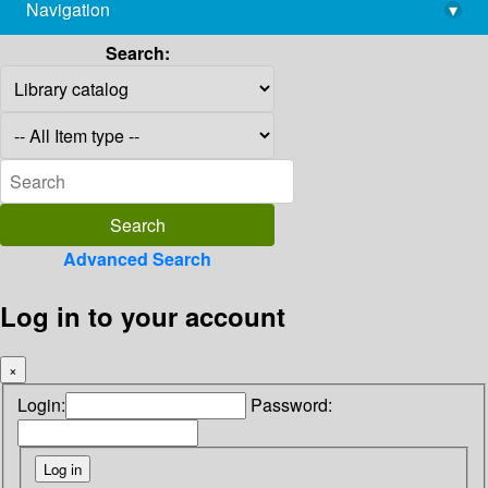
Navigation
▾
library@imsc.res.in
Search:
Advanced Search
Log in to your account
×
Login:
Password: