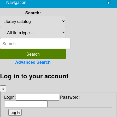
Navigation
▾
library@imsc.res.in
Search:
Advanced Search
Log in to your account
×
Login:
Password: