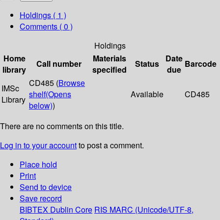
Holdings
( 1 )
Comments ( 0 )
Holdings
Home
Materials
Date
Call number
Status
Barcode
library
specified
due
CD485 (
Browse
IMSc
shelf
(Opens
Available
CD485
Library
below)
)
There are no comments on this title.
Log in to your account
to post a comment.
Place hold
Print
Send to device
Save record
BIBTEX
Dublin Core
RIS
MARC (Unicode/UTF-8,