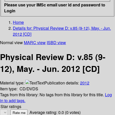
Please use your IMSc email user id and password to
Login
Home
Details for:
Physical Review D: v.85 (9-12), May. - Jun.
2012 [CD]
Normal view
MARC view
ISBD view
Physical Review D: v.85 (9-
12), May. - Jun. 2012 [CD]
Material type:
Text
Publication details:
2012
Item type:
CD/DVDS
Tags from this library:
No tags from this library for this title.
Log
in to add tags.
Star ratings
Average rating: 0.0 (0 votes)