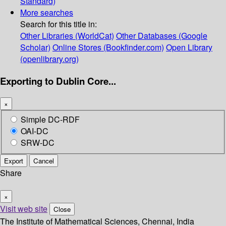
Standard)
More searches
Search for this title in:
Other Libraries (WorldCat)
Other Databases (Google
Scholar)
Online Stores (Bookfinder.com)
Open Library
(openlibrary.org)
Exporting to Dublin Core...
×
Simple DC-RDF
OAI-DC
SRW-DC
Export
Cancel
Share
×
Visit web site
Close
The Institute of Mathematical Sciences, Chennai, India