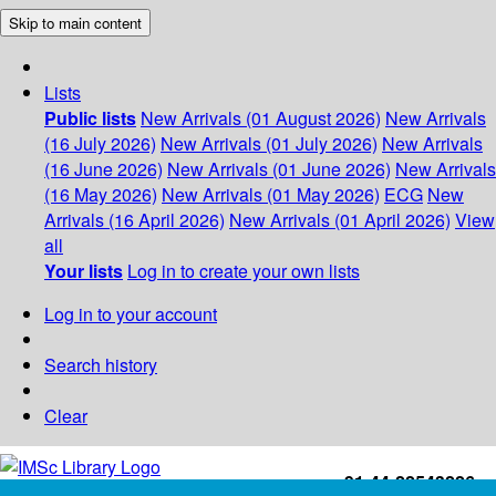
Skip to main content
Lists
Public lists
New Arrivals (01 August 2026)
New Arrivals
(16 July 2026)
New Arrivals (01 July 2026)
New Arrivals
(16 June 2026)
New Arrivals (01 June 2026)
New Arrivals
(16 May 2026)
New Arrivals (01 May 2026)
ECG
New
Arrivals (16 April 2026)
New Arrivals (01 April 2026)
View
all
Your lists
Log in to create your own lists
Log in to your account
Search history
Clear
+91-44-22543226