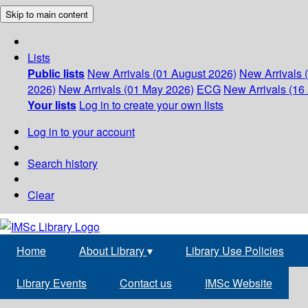
Skip to main content
Lists
Public lists
New Arrivals (01 August 2026)
New Arrivals 
2026)
New Arrivals (01 May 2026)
ECG
New Arrivals (16 
Your lists
Log in to create your own lists
Log in to your account
Search history
Clear
Home
About Library
▾
Library Use Policies
Library Events
Contact us
IMSc Website