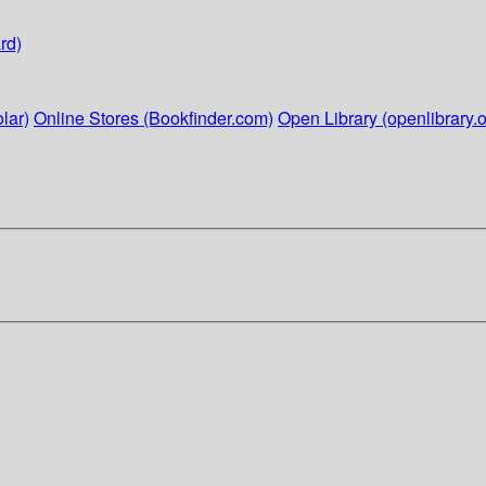
rd)
lar)
Online Stores (Bookfinder.com)
Open Library (openlibrary.o