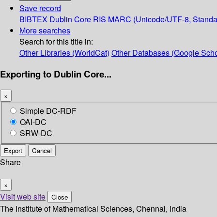
Save record
BIBTEX
Dublin Core
RIS
MARC (Unicode/UTF-8, Standa
More searches
Search for this title in:
Other Libraries (WorldCat)
Other Databases (Google Scho
Exporting to Dublin Core...
×
Simple DC-RDF
OAI-DC
SRW-DC
Export
Cancel
Share
×
Visit web site
Close
The Institute of Mathematical Sciences, Chennai, India