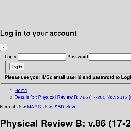
Log in to your account
×
Login:
Password:
Please use your IMSc email user id and password to Log
Home
Details for:
Physical Review B: v.86 (17-20), Nov. 2012 
Normal view
MARC view
ISBD view
Physical Review B: v.86 (17-2