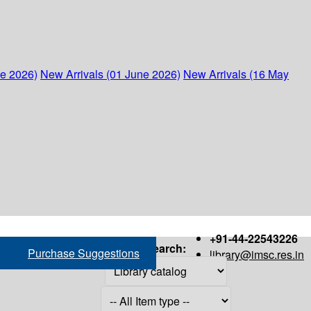
ne 2026)
New Arrivals (01 June 2026)
New Arrivals (16 May
+91-44-22543226
Search:
Purchase Suggestions
library@imsc.res.in