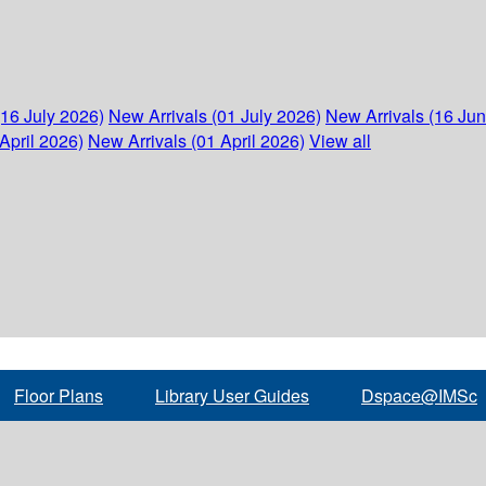
(16 July 2026)
New Arrivals (01 July 2026)
New Arrivals (16 Ju
April 2026)
New Arrivals (01 April 2026)
View all
Floor Plans
Library User Guides
Dspace@IMSc