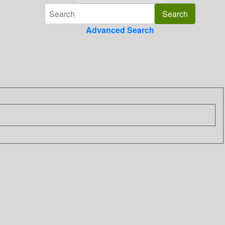
Advanced Search