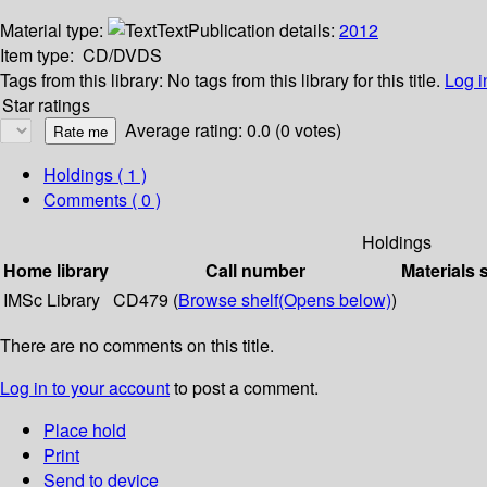
Material type:
Text
Publication details:
2012
Item type:
CD/DVDS
Tags from this library:
No tags from this library for this title.
Log i
Star ratings
Average rating: 0.0 (0 votes)
Holdings
( 1 )
Comments ( 0 )
Holdings
Home library
Call number
Materials 
IMSc Library
CD479 (
Browse shelf
(Opens below)
)
There are no comments on this title.
Log in to your account
to post a comment.
Place hold
Print
Send to device