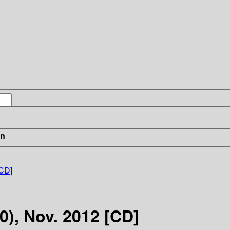
in
[CD]
0), Nov. 2012 [CD]