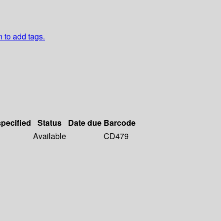
n to add tags.
specified
Status
Date due
Barcode
Available
CD479