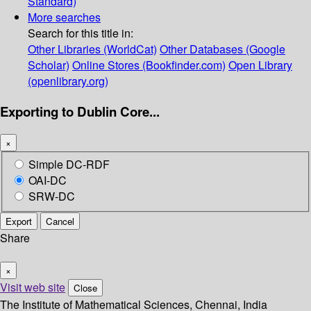
Standard)
More searches
Search for this title in:
Other Libraries (WorldCat)
Other Databases (Google
Scholar)
Online Stores (Bookfinder.com)
Open Library
(openlibrary.org)
Exporting to Dublin Core...
×
Simple DC-RDF
OAI-DC
SRW-DC
Export
Cancel
Share
×
Visit web site
Close
The Institute of Mathematical Sciences, Chennai, India