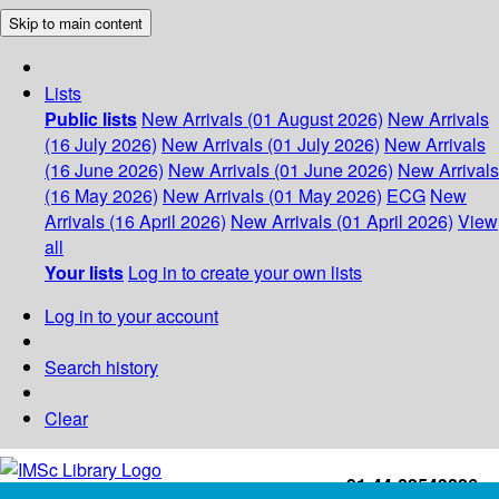
Skip to main content
Lists
Public lists
New Arrivals (01 August 2026)
New Arrivals
(16 July 2026)
New Arrivals (01 July 2026)
New Arrivals
(16 June 2026)
New Arrivals (01 June 2026)
New Arrivals
(16 May 2026)
New Arrivals (01 May 2026)
ECG
New
Arrivals (16 April 2026)
New Arrivals (01 April 2026)
View
all
Your lists
Log in to create your own lists
Log in to your account
Search history
Clear
+91-44-22543226