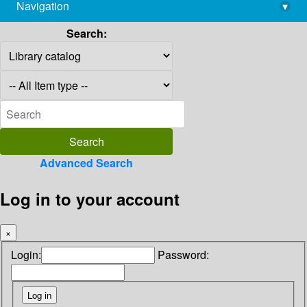
Navigation
▾
library@imsc.res.in
Search:
Advanced Search
Log in to your account
×
Login:
Password: