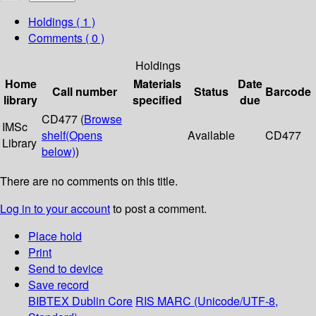
Holdings
( 1 )
Comments ( 0 )
Holdings
Home
Materials
Date
Call number
Status
Barcode
library
specified
due
CD477 (
Browse
IMSc
shelf
(Opens
Available
CD477
Library
below)
)
There are no comments on this title.
Log in to your account
to post a comment.
Place hold
Print
Send to device
Save record
BIBTEX
Dublin Core
RIS
MARC (Unicode/UTF-8,