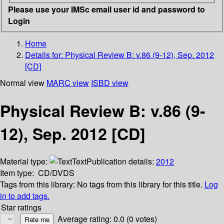
Please use your IMSc email user id and password to
Login
Home
Details for:
Physical Review B: v.86 (9-12), Sep. 2012
[CD]
Normal view
MARC view
ISBD view
Physical Review B: v.86 (9-
12), Sep. 2012 [CD]
Material type:
Text
Publication details:
2012
Item type:
CD/DVDS
Tags from this library:
No tags from this library for this title.
Log
in to add tags.
Star ratings
Average rating: 0.0 (0 votes)