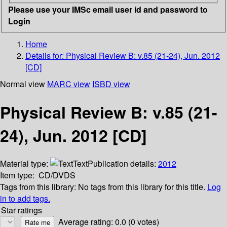
Please use your IMSc email user id and password to
Login
Home
Details for:
Physical Review B: v.85 (21-24), Jun. 2012
[CD]
Normal view
MARC view
ISBD view
Physical Review B: v.85 (21-
24), Jun. 2012 [CD]
Material type:
Text
Publication details:
2012
Item type:
CD/DVDS
Tags from this library:
No tags from this library for this title.
Log
in to add tags.
Star ratings
Average rating: 0.0 (0 votes)