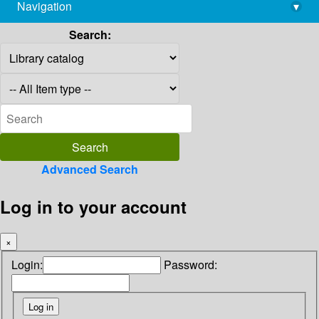
Navigation
▾
library@imsc.res.in
Search:
Advanced Search
Log in to your account
×
Login:
Password: