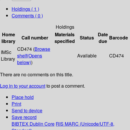
Holdings
( 1 )
Comments ( 0 )
Holdings
Home
Materials
Date
Call number
Status
Barcode
library
specified
due
CD474 (
Browse
IMSc
shelf
(Opens
Available
CD474
Library
below)
)
There are no comments on this title.
Log in to your account
to post a comment.
Place hold
Print
Send to device
Save record
BIBTEX
Dublin Core
RIS
MARC (Unicode/UTF-8,