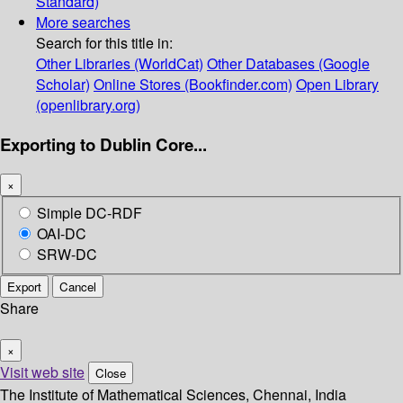
Standard)
More searches
Search for this title in:
Other Libraries (WorldCat)
Other Databases (Google
Scholar)
Online Stores (Bookfinder.com)
Open Library
(openlibrary.org)
Exporting to Dublin Core...
×
Simple DC-RDF
OAI-DC
SRW-DC
Export
Cancel
Share
×
Visit web site
Close
The Institute of Mathematical Sciences, Chennai, India