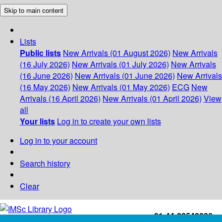
Skip to main content
Lists
Public lists
New Arrivals (01 August 2026)
New Arrivals
(16 July 2026)
New Arrivals (01 July 2026)
New Arrivals
(16 June 2026)
New Arrivals (01 June 2026)
New Arrivals
(16 May 2026)
New Arrivals (01 May 2026)
ECG
New
Arrivals (16 April 2026)
New Arrivals (01 April 2026)
View
all
Your lists
Log in to create your own lists
Log in to your account
Search history
Clear
+91-44-22543226