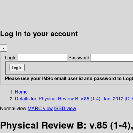
Log in to your account
×
Login:
Password:
Please use your IMSc email user id and password to Log
Home
Details for:
Physical Review B: v.85 (1-4), Jan. 2012 [CD
Normal view
MARC view
ISBD view
Physical Review B: v.85 (1-4)