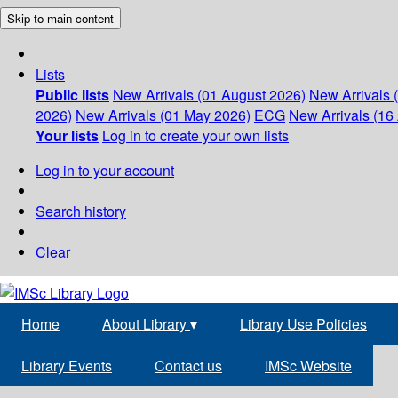
Skip to main content
Lists
Public lists
New Arrivals (01 August 2026)
New Arrivals 
2026)
New Arrivals (01 May 2026)
ECG
New Arrivals (16 
Your lists
Log in to create your own lists
Log in to your account
Search history
Clear
Home
About Library
▾
Library Use Policies
Library Events
Contact us
IMSc Website