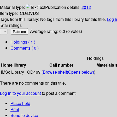
Material type:
Text
Publication details:
2012
Item type:
CD/DVDS
Tags from this library:
No tags from this library for this title.
Log i
Star ratings
Average rating: 0.0 (0 votes)
Holdings
( 1 )
Comments ( 0 )
Holdings
Home library
Call number
Materials 
IMSc Library
CD469 (
Browse shelf
(Opens below)
)
There are no comments on this title.
Log in to your account
to post a comment.
Place hold
Print
Send to device