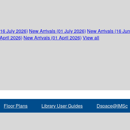
(16 July 2026)
New Arrivals (01 July 2026)
New Arrivals (16 Ju
April 2026)
New Arrivals (01 April 2026)
View all
Floor Plans
Library User Guides
Dspace@IMSc