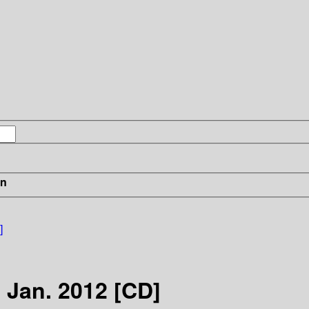
in
]
, Jan. 2012 [CD]