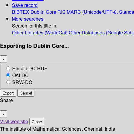
Save record
BIBTEX
Dublin Core
RIS
MARC (Unicode/UTF-8, Standa
More searches
Search for this title in:
Other Libraries (WorldCat)
Other Databases (Google Scho
Exporting to Dublin Core...
×
Simple DC-RDF
OAI-DC
SRW-DC
Export
Cancel
Share
×
Visit web site
Close
The Institute of Mathematical Sciences, Chennai, India