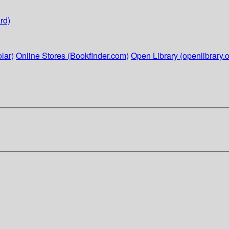
rd)
lar)
Online Stores (Bookfinder.com)
Open Library (openlibrary.o