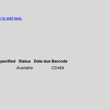
n to add tags.
specified
Status
Date due
Barcode
Available
CD469