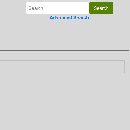
Advanced Search