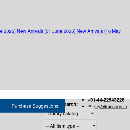
ne 2026)
New Arrivals (01 June 2026)
New Arrivals (16 May
+91-44-22543226
Search:
Purchase Suggestions
library@imsc.res.in