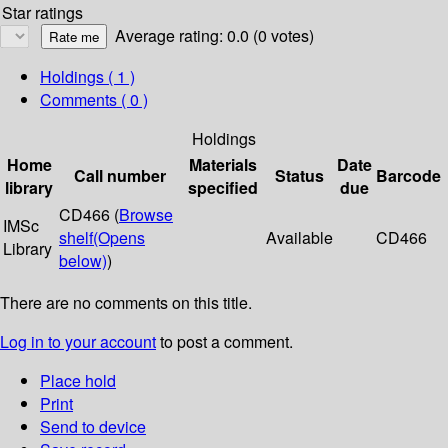
Star ratings
Average rating: 0.0 (0 votes)
Holdings
( 1 )
Comments ( 0 )
Holdings
Home
Materials
Date
Call number
Status
Barcode
library
specified
due
CD466 (
Browse
IMSc
shelf
(Opens
Available
CD466
Library
below)
)
There are no comments on this title.
Log in to your account
to post a comment.
Place hold
Print
Send to device