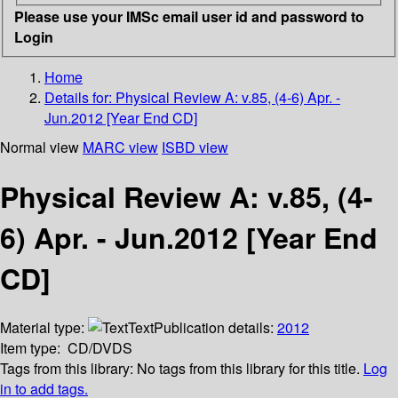
Please use your IMSc email user id and password to
Login
Home
Details for:
Physical Review A: v.85, (4-6) Apr. -
Jun.2012 [Year End CD]
Normal view
MARC view
ISBD view
Physical Review A: v.85, (4-
6) Apr. - Jun.2012 [Year End
CD]
Material type:
Text
Publication details:
2012
Item type:
CD/DVDS
Tags from this library:
No tags from this library for this title.
Log
in to add tags.