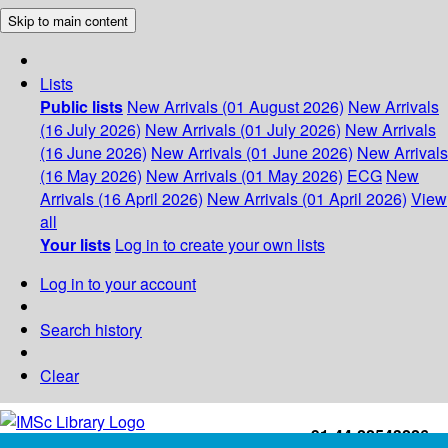
Skip to main content
Lists
Public lists
New Arrivals (01 August 2026)
New Arrivals
(16 July 2026)
New Arrivals (01 July 2026)
New Arrivals
(16 June 2026)
New Arrivals (01 June 2026)
New Arrivals
(16 May 2026)
New Arrivals (01 May 2026)
ECG
New
Arrivals (16 April 2026)
New Arrivals (01 April 2026)
View
all
Your lists
Log in to create your own lists
Log in to your account
Search history
Clear
+91-44-22543226