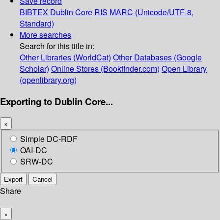
Save record
BIBTEX
Dublin Core
RIS
MARC (Unicode/UTF-8,
Standard)
More searches
Search for this title in:
Other Libraries (WorldCat)
Other Databases (Google
Scholar)
Online Stores (Bookfinder.com)
Open Library
(openlibrary.org)
Exporting to Dublin Core...
×
Simple DC-RDF
OAI-DC
SRW-DC
Export
Cancel
Share
×