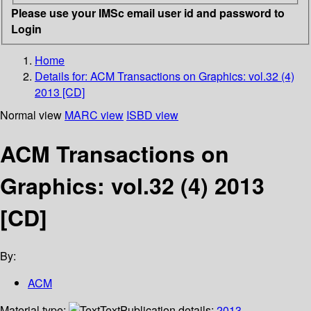
Please use your IMSc email user id and password to
Login
Home
Details for:
ACM Transactions on Graphics: vol.32 (4)
2013 [CD]
Normal view
MARC view
ISBD view
ACM Transactions on
Graphics: vol.32 (4) 2013
[CD]
By:
ACM
Material type:
Text
Publication details:
2013