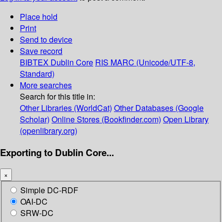
Place hold
Print
Send to device
Save record
BIBTEX
Dublin Core
RIS
MARC (Unicode/UTF-8,
Standard)
More searches
Search for this title in:
Other Libraries (WorldCat)
Other Databases (Google
Scholar)
Online Stores (Bookfinder.com)
Open Library
(openlibrary.org)
Exporting to Dublin Core...
×
Simple DC-RDF
OAI-DC
SRW-DC