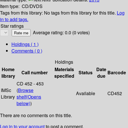
Item type:
CD/DVDS
Tags from this library:
No tags from this library for this title.
Log
in to add tags.
Star ratings
Average rating: 0.0 (0 votes)
Holdings
( 1 )
Comments ( 0 )
Holdings
Home
Materials
Date
Call number
Status
Barcode
library
specified
due
CD 452 - 453
IMSc
(
Browse
Available
CD452
Library
shelf
(Opens
below)
)
There are no comments on this title.
Log in to your account
to post a comment.