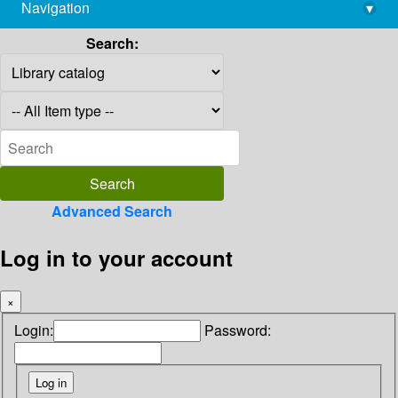
Navigation
▾
library@imsc.res.in
Search:
Advanced Search
Log in to your account
×
Login:
Password: