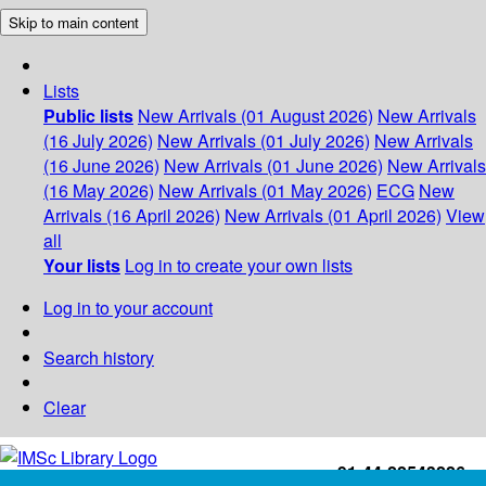
Skip to main content
Lists
Public lists
New Arrivals (01 August 2026)
New Arrivals
(16 July 2026)
New Arrivals (01 July 2026)
New Arrivals
(16 June 2026)
New Arrivals (01 June 2026)
New Arrivals
(16 May 2026)
New Arrivals (01 May 2026)
ECG
New
Arrivals (16 April 2026)
New Arrivals (01 April 2026)
View
all
Your lists
Log in to create your own lists
Log in to your account
Search history
Clear
+91-44-22543226