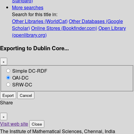
Standard)
More searches
Search for this title in:
Other Libraries (WorldCat)
Other Databases (Google
Scholar)
Online Stores (Bookfinder.com)
Open Library
(openlibrary.org)
Exporting to Dublin Core...
×
Simple DC-RDF
OAI-DC
SRW-DC
Export
Cancel
Share
×
Visit web site
Close
The Institute of Mathematical Sciences, Chennai, India