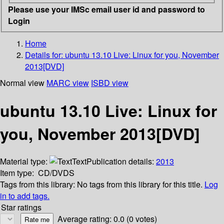
Please use your IMSc email user id and password to
Login
Home
Details for:
ubuntu 13.10 Live: Linux for you, November
2013[DVD]
Normal view
MARC view
ISBD view
ubuntu 13.10 Live: Linux for
you, November 2013[DVD]
Material type:
Text
Publication details:
2013
Item type:
CD/DVDS
Tags from this library:
No tags from this library for this title.
Log
in to add tags.
Star ratings
Average rating: 0.0 (0 votes)