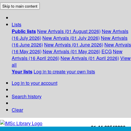
Skip to main content
Lists
Public lists
New Arrivals (01 August 2026)
New Arrivals
(16 July 2026)
New Arrivals (01 July 2026)
New Arrivals
(16 June 2026)
New Arrivals (01 June 2026)
New Arrivals
(16 May 2026)
New Arrivals (01 May 2026)
ECG
New
Arrivals (16 April 2026)
New Arrivals (01 April 2026)
View
all
Your lists
Log in to create your own lists
Log in to your account
Search history
Clear
+91-44-22543226