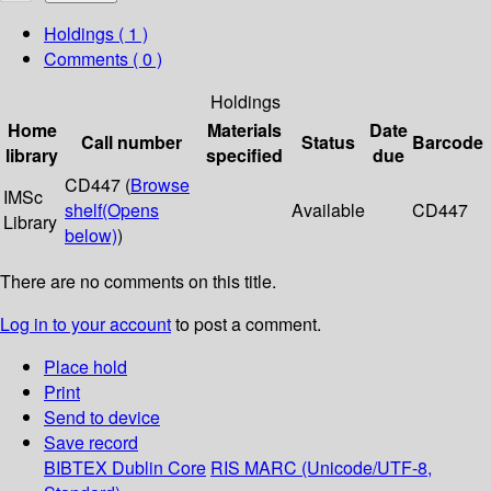
Holdings
( 1 )
Comments ( 0 )
Holdings
Home
Materials
Date
Call number
Status
Barcode
library
specified
due
CD447 (
Browse
IMSc
shelf
(Opens
Available
CD447
Library
below)
)
There are no comments on this title.
Log in to your account
to post a comment.
Place hold
Print
Send to device
Save record
BIBTEX
Dublin Core
RIS
MARC (Unicode/UTF-8,