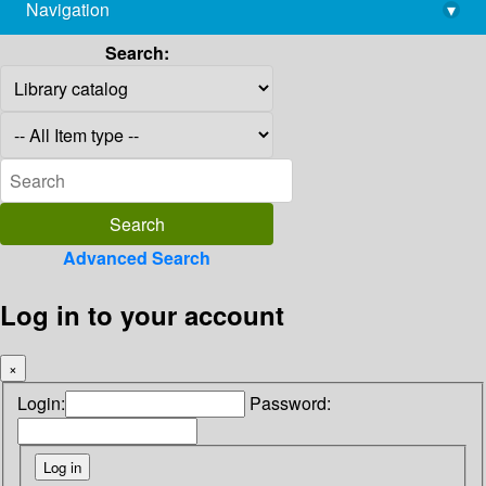
Navigation
▾
library@imsc.res.in
Search:
Advanced Search
Log in to your account
×
Login:
Password: