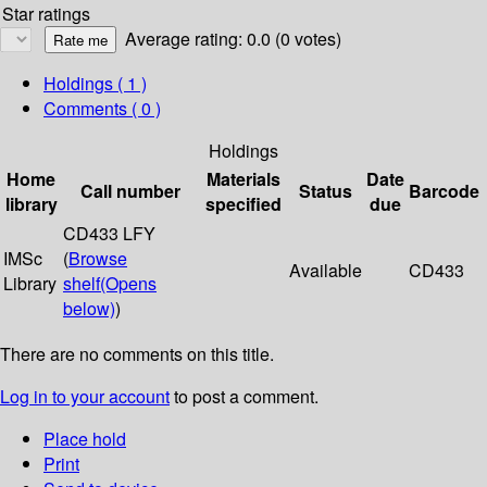
Star ratings
Average rating: 0.0 (0 votes)
Holdings
( 1 )
Comments ( 0 )
Holdings
Home
Materials
Date
Call number
Status
Barcode
library
specified
due
CD433 LFY
IMSc
(
Browse
Available
CD433
Library
shelf
(Opens
below)
)
There are no comments on this title.
Log in to your account
to post a comment.
Place hold
Print