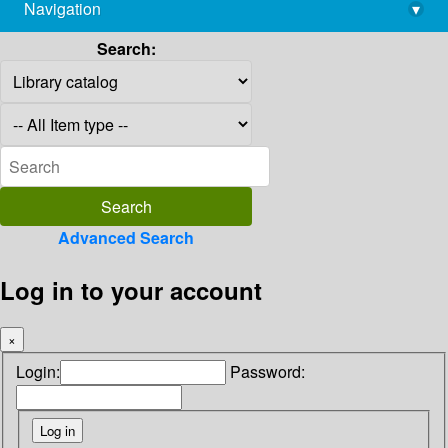
Navigation
▾
library@imsc.res.in
Search:
Advanced Search
Log in to your account
×
Login:
Password: