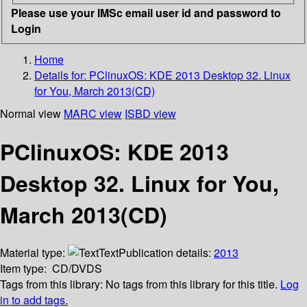
Please use your IMSc email user id and password to
Login
Home
Details for:
PClinuxOS: KDE 2013 Desktop 32. Linux
for You, March 2013(CD)
Normal view
MARC view
ISBD view
PClinuxOS: KDE 2013
Desktop 32. Linux for You,
March 2013(CD)
Material type:
Text
Publication details:
2013
Item type:
CD/DVDS
Tags from this library:
No tags from this library for this title.
Log
in to add tags.