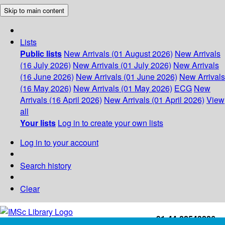
Skip to main content
Lists
Public lists
New Arrivals (01 August 2026)
New Arrivals
(16 July 2026)
New Arrivals (01 July 2026)
New Arrivals
(16 June 2026)
New Arrivals (01 June 2026)
New Arrivals
(16 May 2026)
New Arrivals (01 May 2026)
ECG
New
Arrivals (16 April 2026)
New Arrivals (01 April 2026)
View
all
Your lists
Log in to create your own lists
Log in to your account
Search history
Clear
+91-44-22543226