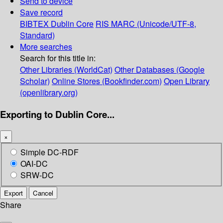
Send to device
Save record
BIBTEX
Dublin Core
RIS
MARC (Unicode/UTF-8,
Standard)
More searches
Search for this title in:
Other Libraries (WorldCat)
Other Databases (Google
Scholar)
Online Stores (Bookfinder.com)
Open Library
(openlibrary.org)
Exporting to Dublin Core...
×
Simple DC-RDF
OAI-DC
SRW-DC
Export
Cancel
Share