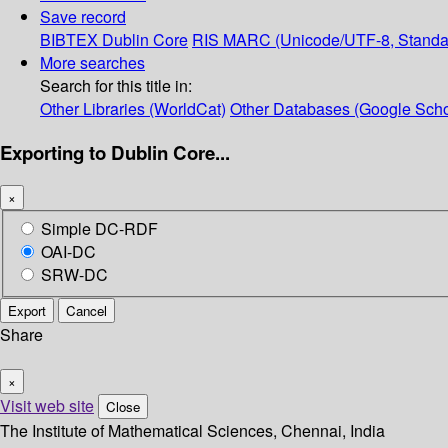
Save record
BIBTEX
Dublin Core
RIS
MARC (Unicode/UTF-8, Standa
More searches
Search for this title in:
Other Libraries (WorldCat)
Other Databases (Google Scho
Exporting to Dublin Core...
×
Simple DC-RDF
OAI-DC
SRW-DC
Export
Cancel
Share
×
Visit web site
Close
The Institute of Mathematical Sciences, Chennai, India