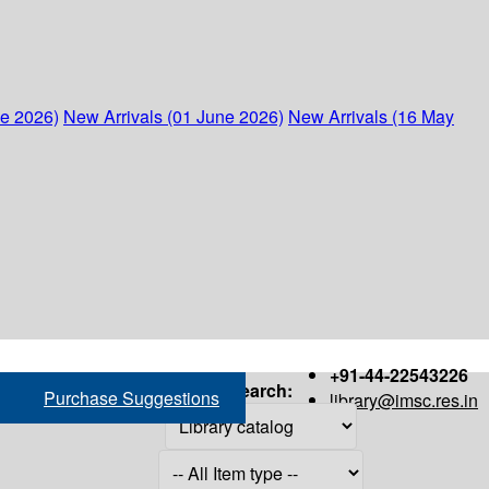
ne 2026)
New Arrivals (01 June 2026)
New Arrivals (16 May
+91-44-22543226
Search:
Purchase Suggestions
library@imsc.res.in