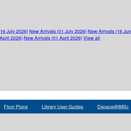
(16 July 2026)
New Arrivals (01 July 2026)
New Arrivals (16 Ju
April 2026)
New Arrivals (01 April 2026)
View all
Floor Plans
Library User Guides
Dspace@IMSc