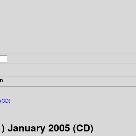
in
 (CD)
1) January 2005 (CD)