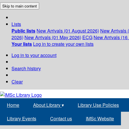
Skip to main content
Lists
Public lists
New Arrivals (01 August 2026)
New Arrivals 
2026)
New Arrivals (01 May 2026)
ECG
New Arrivals (16 
Your lists
Log in to create your own lists
Log in to your account
Search history
Clear
Home
About Library
▾
Library Use Policies
Library Events
Contact us
IMSc Website