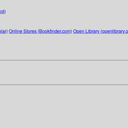
rd)
lar)
Online Stores (Bookfinder.com)
Open Library (openlibrary.o