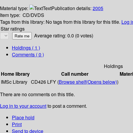
Material type:
Text
Publication details:
2005
Item type:
CD/DVDS
Tags from this library:
No tags from this library for this title.
Log i
Star ratings
Average rating: 0.0 (0 votes)
Holdings
( 1 )
Comments ( 0 )
Holdings
Home library
Call number
Materi
IMSc Library
CD426 LFY (
Browse shelf
(Opens below)
)
There are no comments on this title.
Log in to your account
to post a comment.
Place hold
Print
Send to device