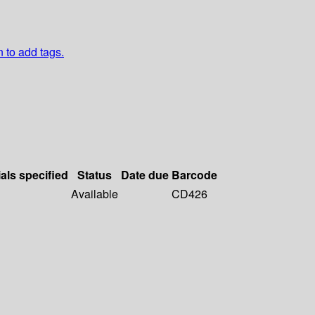
n to add tags.
als specified
Status
Date due
Barcode
Available
CD426