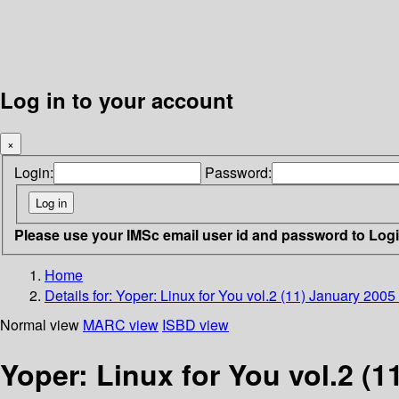
Log in to your account
×
Login:
Password:
Please use your IMSc email user id and password to Log
Home
Details for:
Yoper: Linux for You vol.2 (11) January 2005
Normal view
MARC view
ISBD view
Yoper: Linux for You vol.2 (1