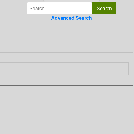
Advanced Search