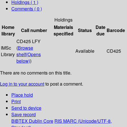
Holdings
( 1 )
Comments ( 0 )
Holdings
Home
Materials
Date
Call number
Status
Barcode
library
specified
due
CD425 LFY
IMSc
(
Browse
Available
CD425
Library
shelf
(Opens
below)
)
There are no comments on this title.
Log in to your account
to post a comment.
Place hold
Print
Send to device
Save record
BIBTEX
Dublin Core
RIS
MARC (Unicode/UTF-8,