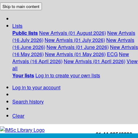
Skip to main content
Lists
Public lists
New Arrivals (01 August 2026)
New Arrivals
(16 July 2026)
New Arrivals (01 July 2026)
New Arrivals
(16 June 2026)
New Arrivals (01 June 2026)
New Arrivals
(16 May 2026)
New Arrivals (01 May 2026)
ECG
New
Arrivals (16 April 2026)
New Arrivals (01 April 2026)
View
all
Your lists
Log in to create your own lists
Log in to your account
Search history
Clear
+91-44-22543226