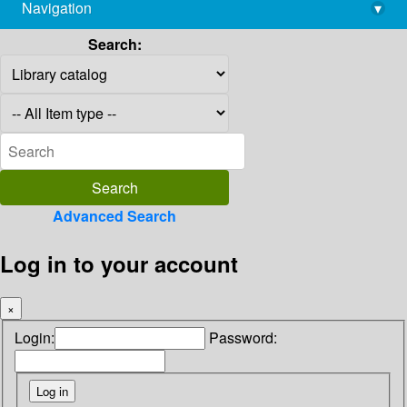
Navigation
▾
library@imsc.res.in
Search:
Advanced Search
Log in to your account
×
Login:
Password: