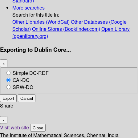
Standard)
More searches
Search for this title in:
Other Libraries (WorldCat)
Other Databases (Google
Scholar)
Online Stores (Bookfinder.com)
Open Library
(openlibrary.org)
Exporting to Dublin Core...
×
Simple DC-RDF
OAI-DC
SRW-DC
Export
Cancel
Share
×
Visit web site
Close
The Institute of Mathematical Sciences, Chennai, India