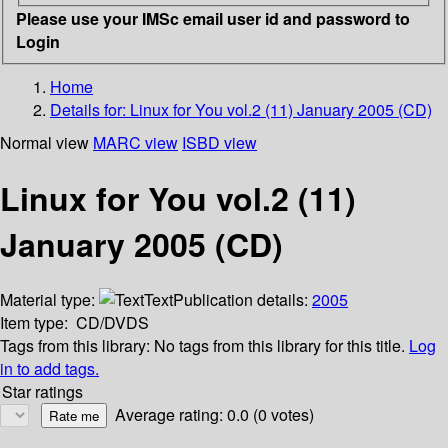
Please use your IMSc email user id and password to
Login
Home
Details for:
Linux for You vol.2 (11) January 2005 (CD)
Normal view
MARC view
ISBD view
Linux for You vol.2 (11)
January 2005 (CD)
Material type:
Text
Publication details:
2005
Item type:
CD/DVDS
Tags from this library:
No tags from this library for this title.
Log
in to add tags.
Star ratings
Average rating: 0.0 (0 votes)