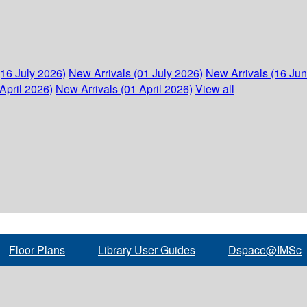
(16 July 2026)
New Arrivals (01 July 2026)
New Arrivals (16 Ju
April 2026)
New Arrivals (01 April 2026)
View all
Floor Plans
Library User Guides
Dspace@IMSc