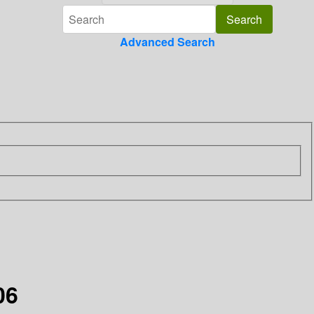
Advanced Search
06