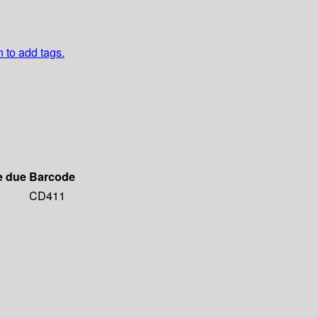
n to add tags.
e due
Barcode
CD411