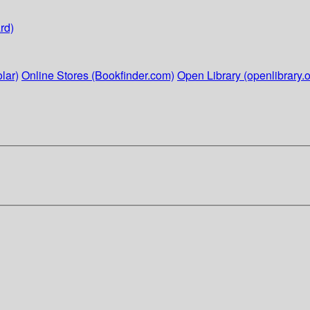
rd)
lar)
Online Stores (Bookfinder.com)
Open Library (openlibrary.o