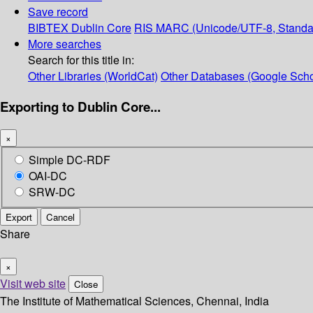
Save record
BIBTEX
Dublin Core
RIS
MARC (Unicode/UTF-8, Standa
More searches
Search for this title in:
Other Libraries (WorldCat)
Other Databases (Google Scho
Exporting to Dublin Core...
×
Simple DC-RDF
OAI-DC
SRW-DC
Export
Cancel
Share
×
Visit web site
Close
The Institute of Mathematical Sciences, Chennai, India