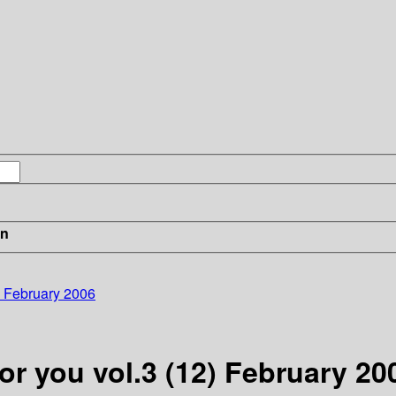
in
) February 2006
or you vol.3 (12) February 20