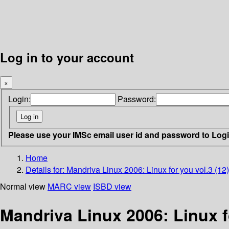
Log in to your account
×
Login:
Password:
Please use your IMSc email user id and password to Log
Home
Details for:
Mandriva Linux 2006: Linux for you vol.3 (12
Normal view
MARC view
ISBD view
Mandriva Linux 2006: Linux f