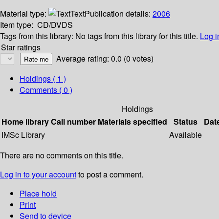
Material type:
Text
Publication details:
2006
Item type:
CD/DVDS
Tags from this library:
No tags from this library for this title.
Log i
Star ratings
Average rating: 0.0 (0 votes)
Holdings
( 1 )
Comments ( 0 )
Holdings
Home library
Call number
Materials specified
Status
Dat
IMSc Library
Available
There are no comments on this title.
Log in to your account
to post a comment.
Place hold
Print
Send to device