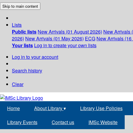
Skip to main content
Lists
Public lists
New Arrivals (01 August 2026)
New Arrivals 
2026)
New Arrivals (01 May 2026)
ECG
New Arrivals (16 
Your lists
Log in to create your own lists
Log in to your account
Search history
Clear
Home
About Library
▾
Library Use Policies
Library Events
Contact us
IMSc Website