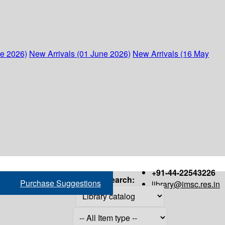
ne 2026)
New Arrivals (01 June 2026)
New Arrivals (16 May
+91-44-22543226
Search:
Purchase Suggestions
library@imsc.res.in