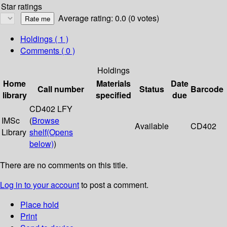
Star ratings
Average rating: 0.0 (0 votes)
Holdings
( 1 )
Comments ( 0 )
Holdings
Home
Materials
Date
Call number
Status
Barcode
library
specified
due
CD402 LFY
IMSc
(
Browse
Available
CD402
Library
shelf
(Opens
below)
)
There are no comments on this title.
Log in to your account
to post a comment.
Place hold
Print