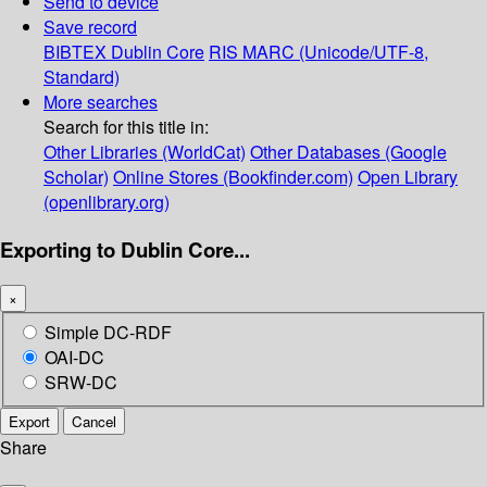
Send to device
Save record
BIBTEX
Dublin Core
RIS
MARC (Unicode/UTF-8,
Standard)
More searches
Search for this title in:
Other Libraries (WorldCat)
Other Databases (Google
Scholar)
Online Stores (Bookfinder.com)
Open Library
(openlibrary.org)
Exporting to Dublin Core...
×
Simple DC-RDF
OAI-DC
SRW-DC
Export
Cancel
Share