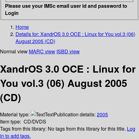
Please use your IMSc email user id and password to
Login
Home
Details for:
XandrOS 3.0 OCE : Linux for You vol.3 (06)
August 2005 (CD)
Normal view
MARC view
ISBD view
XandrOS 3.0 OCE : Linux for
You vol.3 (06) August 2005
(CD)
Material type:
Text
Publication details:
2005
Item type:
CD/DVDS
Tags from this library:
No tags from this library for this title.
Log
in to add tags.