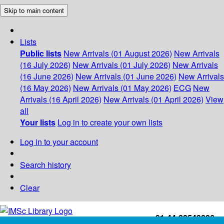
Skip to main content
Lists
Public lists
New Arrivals (01 August 2026)
New Arrivals
(16 July 2026)
New Arrivals (01 July 2026)
New Arrivals
(16 June 2026)
New Arrivals (01 June 2026)
New Arrivals
(16 May 2026)
New Arrivals (01 May 2026)
ECG
New
Arrivals (16 April 2026)
New Arrivals (01 April 2026)
View
all
Your lists
Log in to create your own lists
Log in to your account
Search history
Clear
+91-44-22543226