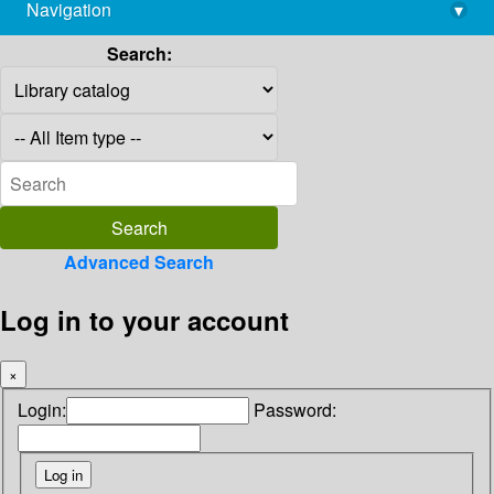
Navigation
▾
library@imsc.res.in
Search:
Advanced Search
Log in to your account
×
Login:
Password: