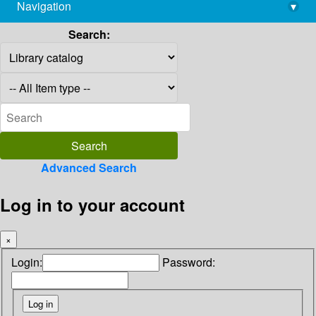
Navigation
▾
library@imsc.res.in
Search:
Advanced Search
Log in to your account
×
Login:
Password: