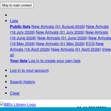
Skip to main content
Lists
Public lists
New Arrivals (01 August 2026)
New Arrivals
(16 July 2026)
New Arrivals (01 July 2026)
New Arrivals
(16 June 2026)
New Arrivals (01 June 2026)
New Arrivals
(16 May 2026)
New Arrivals (01 May 2026)
ECG
New
Arrivals (16 April 2026)
New Arrivals (01 April 2026)
View
all
Your lists
Log in to create your own lists
Log in to your account
Search history
Clear
+91-44-22543226