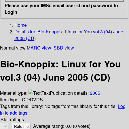
Please use your IMSc email user id and password to
Login
Home
Details for:
Bio-Knoppix: Linux for You vol.3 (04) June
2005 (CD)
Normal view
MARC view
ISBD view
Bio-Knoppix: Linux for You
vol.3 (04) June 2005 (CD)
Material type:
Text
Publication details:
2005
Item type:
CD/DVDS
Tags from this library:
No tags from this library for this title.
Log
in to add tags.
Star ratings
Average rating: 0.0 (0 votes)