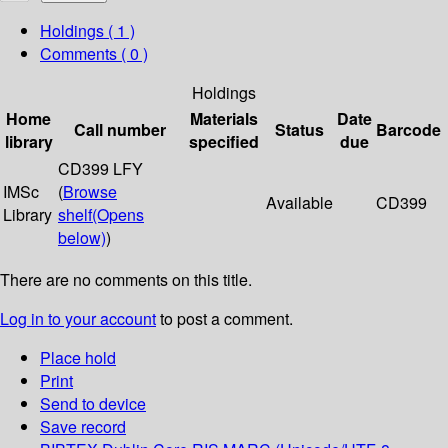
Holdings
( 1 )
Comments ( 0 )
Holdings
Home
Materials
Date
Call number
Status
Barcode
library
specified
due
CD399 LFY
IMSc
(
Browse
Available
CD399
Library
shelf
(Opens
below)
)
There are no comments on this title.
Log in to your account
to post a comment.
Place hold
Print
Send to device
Save record