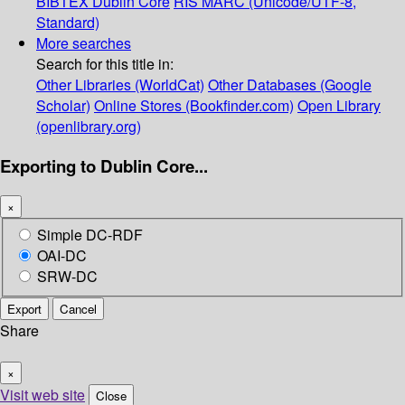
BIBTEX
Dublin Core
RIS
MARC (Unicode/UTF-8,
Standard)
More searches
Search for this title in:
Other Libraries (WorldCat)
Other Databases (Google
Scholar)
Online Stores (Bookfinder.com)
Open Library
(openlibrary.org)
Exporting to Dublin Core...
×
Simple DC-RDF
OAI-DC
SRW-DC
Export
Cancel
Share
×
Visit web site
Close