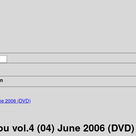
in
une 2006 (DVD)
ou vol.4 (04) June 2006 (DVD)