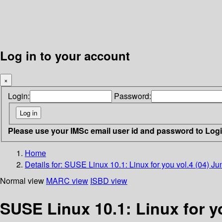
Log in to your account
×
Login:
Password:
Please use your IMSc email user id and password to Log
Home
Details for:
SUSE Linux 10.1: Linux for you vol.4 (04) J
Normal view
MARC view
ISBD view
SUSE Linux 10.1: Linux for y