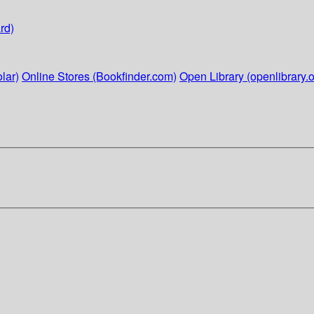
rd)
lar)
Online Stores (Bookfinder.com)
Open Library (openlibrary.o