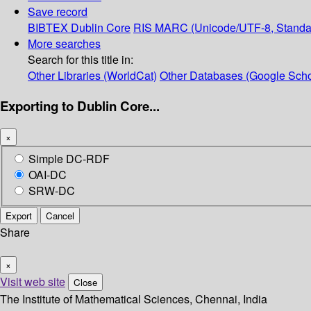
Save record
BIBTEX
Dublin Core
RIS
MARC (Unicode/UTF-8, Standa
More searches
Search for this title in:
Other Libraries (WorldCat)
Other Databases (Google Scho
Exporting to Dublin Core...
×
Simple DC-RDF
OAI-DC
SRW-DC
Export
Cancel
Share
×
Visit web site
Close
The Institute of Mathematical Sciences, Chennai, India