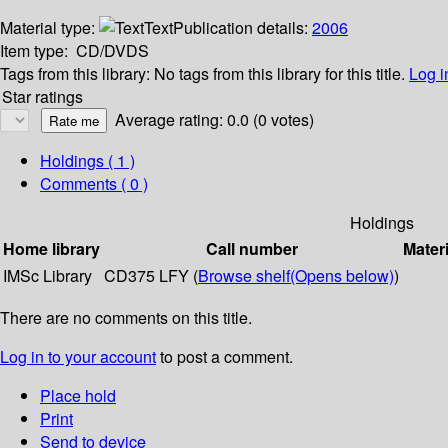
Material type:
Text
Publication details:
2006
Item type:
CD/DVDS
Tags from this library:
No tags from this library for this title.
Log i
Star ratings
Average rating: 0.0 (0 votes)
Holdings
( 1 )
Comments ( 0 )
Holdings
Home library
Call number
Materi
IMSc Library
CD375 LFY (
Browse shelf
(Opens below)
)
There are no comments on this title.
Log in to your account
to post a comment.
Place hold
Print
Send to device