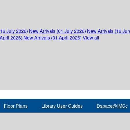
(16 July 2026)
New Arrivals (01 July 2026)
New Arrivals (16 Ju
April 2026)
New Arrivals (01 April 2026)
View all
Floor Plans
Library User Guides
Dspace@IMSc