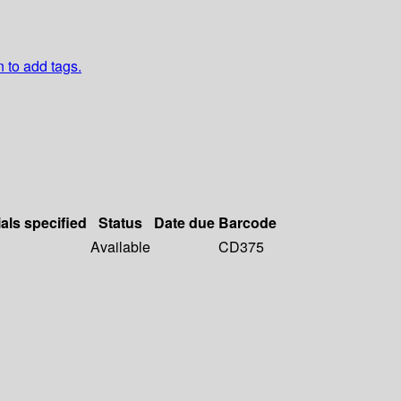
n to add tags.
als specified
Status
Date due
Barcode
Available
CD375