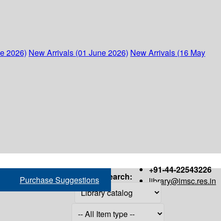
ne 2026)
New Arrivals (01 June 2026)
New Arrivals (16 May
+91-44-22543226
Search:
Purchase Suggestions
library@imsc.res.in