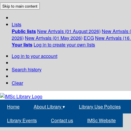
Skip to main content
Lists
Public lists
New Arrivals (01 August 2026)
New Arrivals 
2026)
New Arrivals (01 May 2026)
ECG
New Arrivals (16 
Your lists
Log in to create your own lists
Log in to your account
Search history
Clear
Home
About Library
▾
Library Use Policies
Library Events
Contact us
IMSc Website