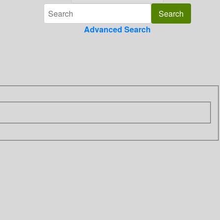
Advanced Search