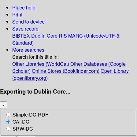
Place hold
Print
Send to device
Save record
BIBTEX
Dublin Core
RIS
MARC (Unicode/UTF-8,
Standard)
More searches
Search for this title in:
Other Libraries (WorldCat)
Other Databases (Google
Scholar)
Online Stores (Bookfinder.com)
Open Library
(openlibrary.org)
Exporting to Dublin Core...
×
Simple DC-RDF
OAI-DC
SRW-DC