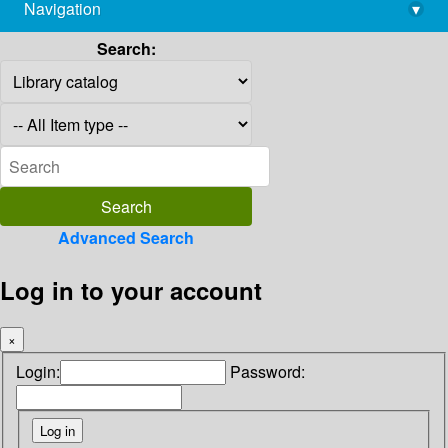
Navigation
▾
library@imsc.res.in
Search:
Advanced Search
Log in to your account
×
Login:
Password: