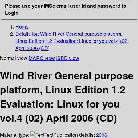
Please use your IMSc email user id and password to
Login
Home
Details for:
Wind River General purpose platform,
Linux Edition 1.2 Evaluation: Linux for you vol.4 (02)
April 2006 (CD)
Normal view
MARC view
ISBD view
Wind River General purpose
platform, Linux Edition 1.2
Evaluation: Linux for you
vol.4 (02) April 2006 (CD)
Material type:
Text
Publication details:
2006