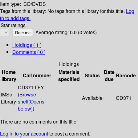
Item type:
CD/DVDS
Tags from this library:
No tags from this library for this title.
Log
in to add tags.
Star ratings
Average rating: 0.0 (0 votes)
Holdings
( 1 )
Comments ( 0 )
Holdings
Home
Materials
Date
Call number
Status
Barcode
library
specified
due
CD371 LFY
IMSc
(
Browse
Available
CD371
Library
shelf
(Opens
below)
)
There are no comments on this title.
Log in to your account
to post a comment.