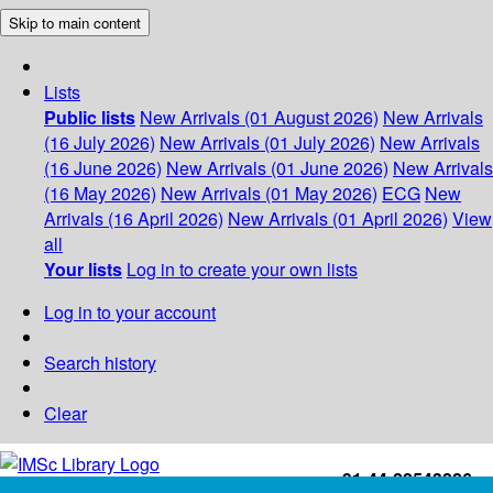
Skip to main content
Lists
Public lists
New Arrivals (01 August 2026)
New Arrivals
(16 July 2026)
New Arrivals (01 July 2026)
New Arrivals
(16 June 2026)
New Arrivals (01 June 2026)
New Arrivals
(16 May 2026)
New Arrivals (01 May 2026)
ECG
New
Arrivals (16 April 2026)
New Arrivals (01 April 2026)
View
all
Your lists
Log in to create your own lists
Log in to your account
Search history
Clear
+91-44-22543226