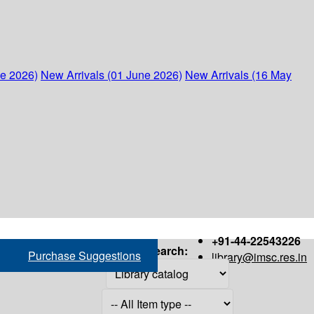
ne 2026)
New Arrivals (01 June 2026)
New Arrivals (16 May
+91-44-22543226
Search:
Purchase Suggestions
library@imsc.res.in