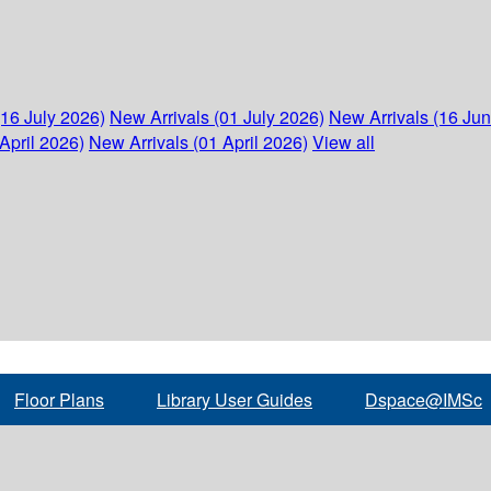
(16 July 2026)
New Arrivals (01 July 2026)
New Arrivals (16 Ju
April 2026)
New Arrivals (01 April 2026)
View all
Floor Plans
Library User Guides
Dspace@IMSc