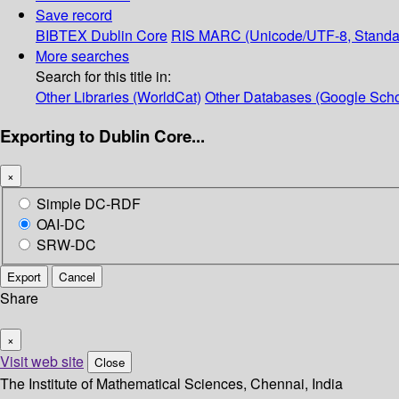
Save record
BIBTEX
Dublin Core
RIS
MARC (Unicode/UTF-8, Standa
More searches
Search for this title in:
Other Libraries (WorldCat)
Other Databases (Google Scho
Exporting to Dublin Core...
×
Simple DC-RDF
OAI-DC
SRW-DC
Export
Cancel
Share
×
Visit web site
Close
The Institute of Mathematical Sciences, Chennai, India