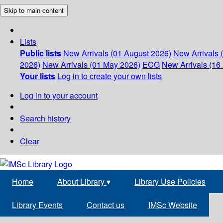
Skip to main content
Lists
Public lists
New Arrivals (01 August 2026)
New Arrivals 
2026)
New Arrivals (01 May 2026)
ECG
New Arrivals (16 
Your lists
Log in to create your own lists
Log in to your account
Search history
Clear
Home
About Library
▾
Library Use Policies
Library Events
Contact us
IMSc Website