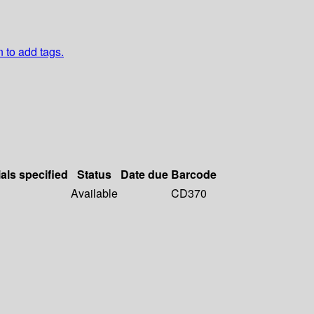
n to add tags.
als specified
Status
Date due
Barcode
Available
CD370