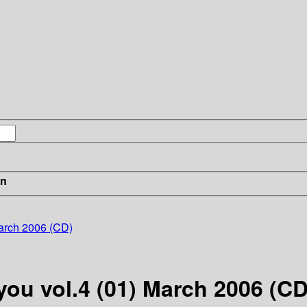
in
March 2006 (CD)
you vol.4 (01) March 2006 (CD