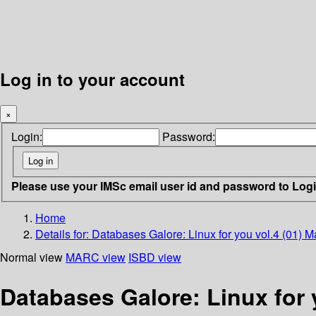
Log in to your account
×
Login:
Password:
Please use your IMSc email user id and password to Log
Home
Details for:
Databases Galore: Linux for you vol.4 (01) 
Normal view
MARC view
ISBD view
Databases Galore: Linux for 