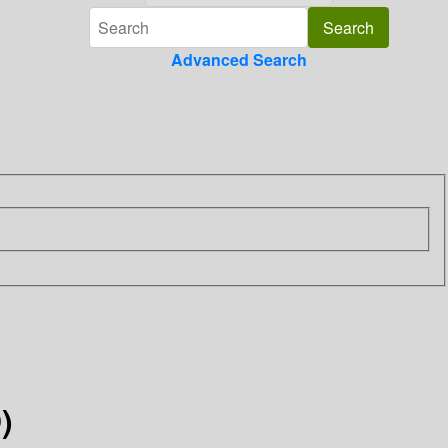
Advanced Search
)