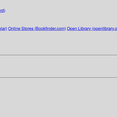
rd)
lar)
Online Stores (Bookfinder.com)
Open Library (openlibrary.o