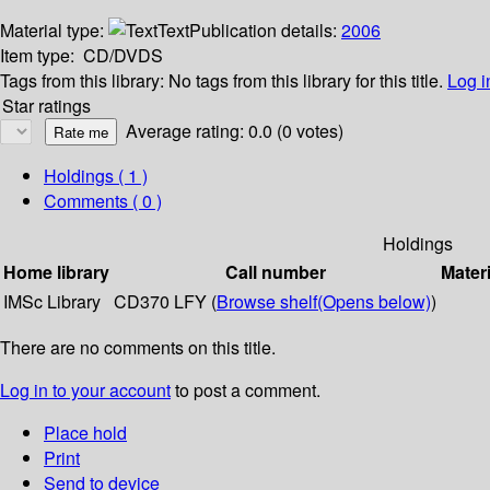
Material type:
Text
Publication details:
2006
Item type:
CD/DVDS
Tags from this library:
No tags from this library for this title.
Log i
Star ratings
Average rating: 0.0 (0 votes)
Holdings
( 1 )
Comments ( 0 )
Holdings
Home library
Call number
Materi
IMSc Library
CD370 LFY (
Browse shelf
(Opens below)
)
There are no comments on this title.
Log in to your account
to post a comment.
Place hold
Print
Send to device