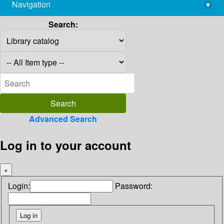
Navigation
▾
library@imsc.res.in
Search:
Advanced Search
Log in to your account
×
Login:
Password: