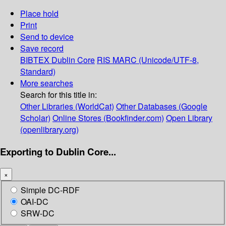
Place hold
Print
Send to device
Save record
BIBTEX
Dublin Core
RIS
MARC (Unicode/UTF-8,
Standard)
More searches
Search for this title in:
Other Libraries (WorldCat)
Other Databases (Google
Scholar)
Online Stores (Bookfinder.com)
Open Library
(openlibrary.org)
Exporting to Dublin Core...
×
Simple DC-RDF
OAI-DC
SRW-DC