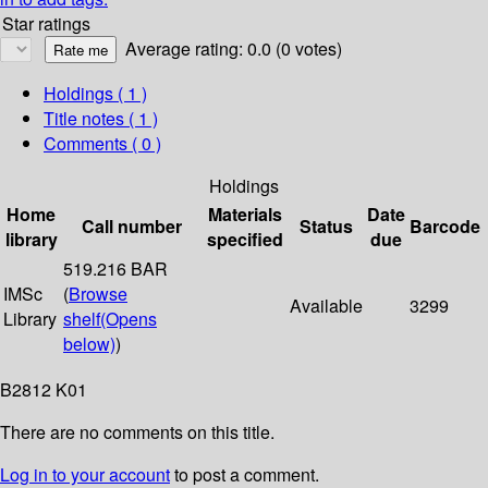
Star ratings
Average rating: 0.0 (0 votes)
Holdings
( 1 )
Title notes ( 1 )
Comments ( 0 )
Holdings
Home
Materials
Date
Call number
Status
Barcode
library
specified
due
519.216 BAR
IMSc
(
Browse
Available
3299
Library
shelf
(Opens
below)
)
B2812 K01
There are no comments on this title.
Log in to your account
to post a comment.