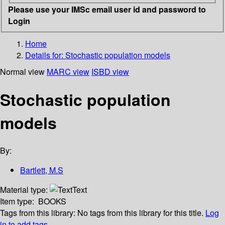
Please use your IMSc email user id and password to
Login
Home
Details for:
Stochastic population models
Normal view
MARC view
ISBD view
Stochastic population
models
By:
Bartlett, M.S
Material type:
Text
Item type:
BOOKS
Tags from this library:
No tags from this library for this title.
Log
in to add tags.