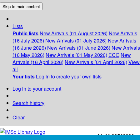
Skip to main content
Lists
Public lists
New Arrivals (01 August 2026)
New Arrivals
(16 July 2026)
New Arrivals (01 July 2026)
New Arrivals
(16 June 2026)
New Arrivals (01 June 2026)
New Arrivals
(16 May 2026)
New Arrivals (01 May 2026)
ECG
New
Arrivals (16 April 2026)
New Arrivals (01 April 2026)
View
all
Your lists
Log in to create your own lists
Log in to your account
Search history
Clear
+91-44-22543226