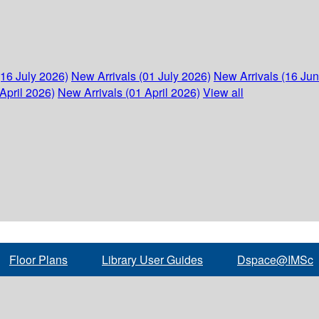
(16 July 2026)
New Arrivals (01 July 2026)
New Arrivals (16 Ju
April 2026)
New Arrivals (01 April 2026)
View all
Floor Plans
Library User Guides
Dspace@IMSc