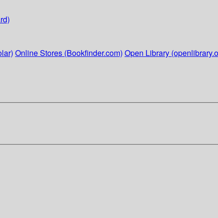
rd)
lar)
Online Stores (Bookfinder.com)
Open Library (openlibrary.o