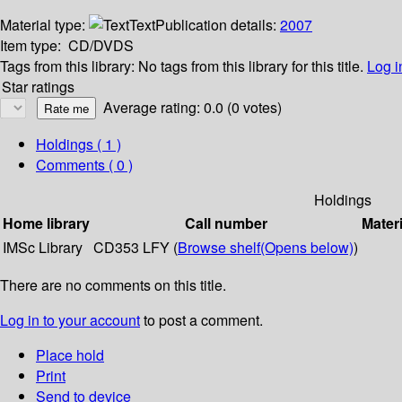
Material type:
Text
Publication details:
2007
Item type:
CD/DVDS
Tags from this library:
No tags from this library for this title.
Log i
Star ratings
Average rating: 0.0 (0 votes)
Holdings
( 1 )
Comments ( 0 )
Holdings
Home library
Call number
Materi
IMSc Library
CD353 LFY (
Browse shelf
(Opens below)
)
There are no comments on this title.
Log in to your account
to post a comment.
Place hold
Print
Send to device