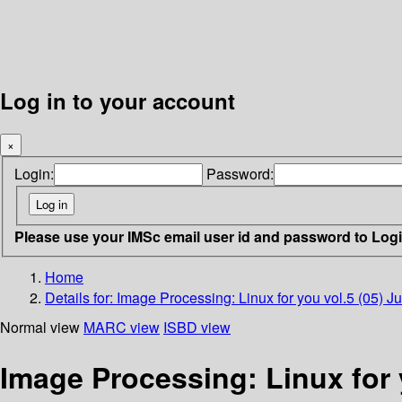
Log in to your account
×
Login:
Password:
Please use your IMSc email user id and password to Log
Home
Details for:
Image Processing: Linux for you vol.5 (05) J
Normal view
MARC view
ISBD view
Image Processing: Linux for 