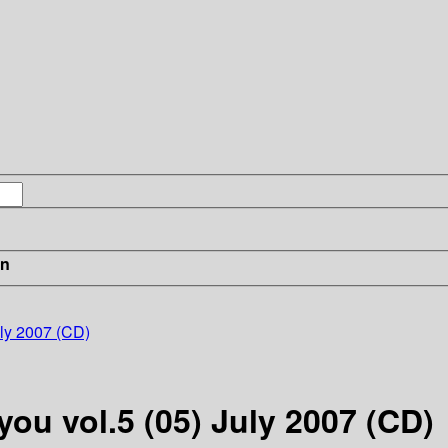
in
uly 2007 (CD)
you vol.5 (05) July 2007 (CD)