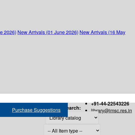
ne 2026)
New Arrivals (01 June 2026)
New Arrivals (16 May
+91-44-22543226
Search:
Purchase Suggestions
library@imsc.res.in