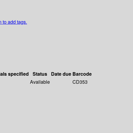
n to add tags.
als specified
Status
Date due
Barcode
Available
CD353