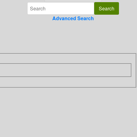
Advanced Search