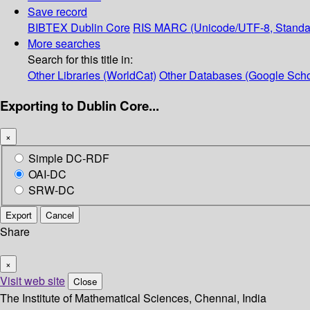
Save record
BIBTEX
Dublin Core
RIS
MARC (Unicode/UTF-8, Standa
More searches
Search for this title in:
Other Libraries (WorldCat)
Other Databases (Google Scho
Exporting to Dublin Core...
×
Simple DC-RDF
OAI-DC
SRW-DC
Export
Cancel
Share
×
Visit web site
Close
The Institute of Mathematical Sciences, Chennai, India