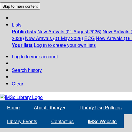
Skip to main content
Lists
Public lists
New Arrivals (01 August 2026)
New Arrivals 
2026)
New Arrivals (01 May 2026)
ECG
New Arrivals (16 
Your lists
Log in to create your own lists
Log in to your account
Search history
Clear
Home
About Library
▾
Library Use Policies
Library Events
Contact us
IMSc Website