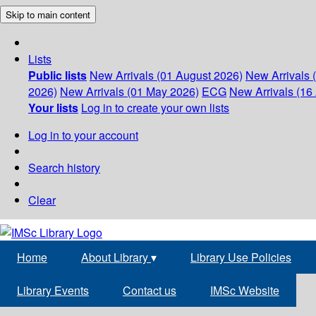
Skip to main content
Lists
Public lists
New Arrivals (01 August 2026)
New Arrivals 
2026)
New Arrivals (01 May 2026)
ECG
New Arrivals (16 
Your lists
Log in to create your own lists
Log in to your account
Search history
Clear
Home
About Library
▾
Library Use Policies
Library Events
Contact us
IMSc Website