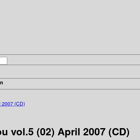
in
il 2007 (CD)
u vol.5 (02) April 2007 (CD)