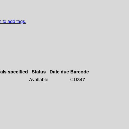
n to add tags.
als specified
Status
Date due
Barcode
Available
CD347