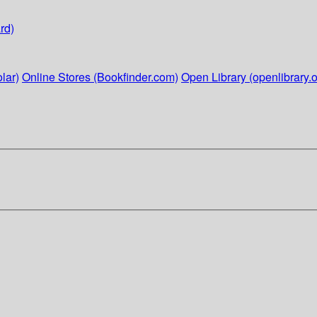
rd)
lar)
Online Stores (Bookfinder.com)
Open Library (openlibrary.o