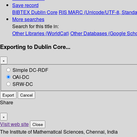
Save record
BIBTEX
Dublin Core
RIS
MARC (Unicode/UTF-8, Standa
More searches
Search for this title in:
Other Libraries (WorldCat)
Other Databases (Google Scho
Exporting to Dublin Core...
×
Simple DC-RDF
OAI-DC
SRW-DC
Export
Cancel
Share
×
Visit web site
Close
The Institute of Mathematical Sciences, Chennai, India