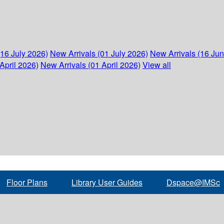
(16 July 2026)
New Arrivals (01 July 2026)
New Arrivals (16 Ju
April 2026)
New Arrivals (01 April 2026)
View all
Floor Plans
Library User Guides
Dspace@IMSc