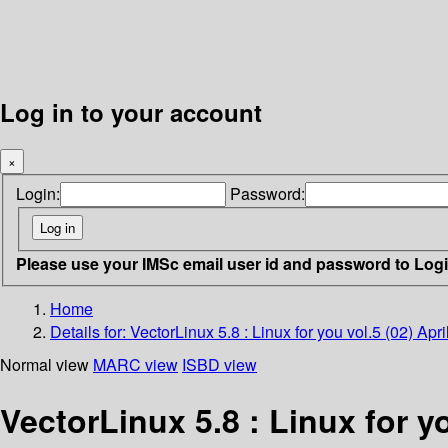
Log in to your account
×
Login:
Password:
Please use your IMSc email user id and password to Log
Home
Details for:
VectorLinux 5.8 : Linux for you vol.5 (02) Apr
Normal view
MARC view
ISBD view
VectorLinux 5.8 : Linux for yo