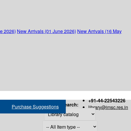
ne 2026)
New Arrivals (01 June 2026)
New Arrivals (16 May
+91-44-22543226
Search:
Purchase Suggestions
library@imsc.res.in