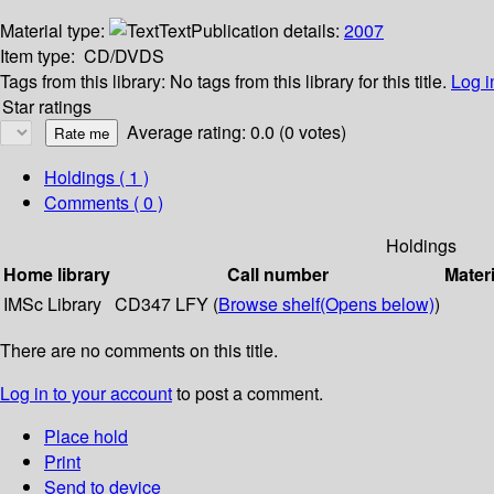
Material type:
Text
Publication details:
2007
Item type:
CD/DVDS
Tags from this library:
No tags from this library for this title.
Log i
Star ratings
Average rating: 0.0 (0 votes)
Holdings
( 1 )
Comments ( 0 )
Holdings
Home library
Call number
Materi
IMSc Library
CD347 LFY (
Browse shelf
(Opens below)
)
There are no comments on this title.
Log in to your account
to post a comment.
Place hold
Print
Send to device