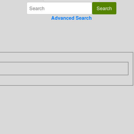
Advanced Search