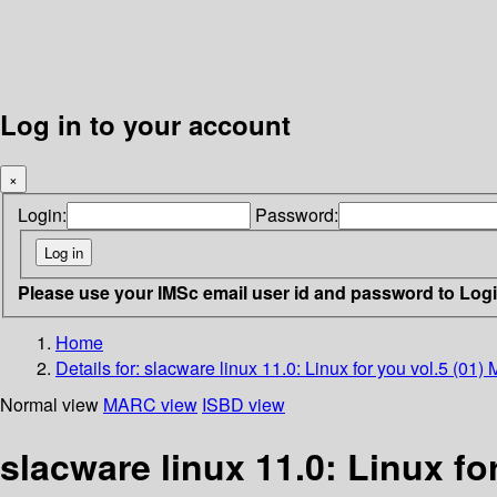
Log in to your account
×
Login:
Password:
Please use your IMSc email user id and password to Log
Home
Details for:
slacware linux 11.0: Linux for you vol.5 (01
Normal view
MARC view
ISBD view
slacware linux 11.0: Linux fo