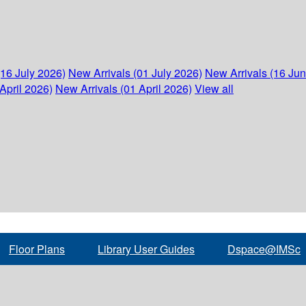
(16 July 2026)
New Arrivals (01 July 2026)
New Arrivals (16 Ju
April 2026)
New Arrivals (01 April 2026)
View all
Floor Plans
Library User Guides
Dspace@IMSc