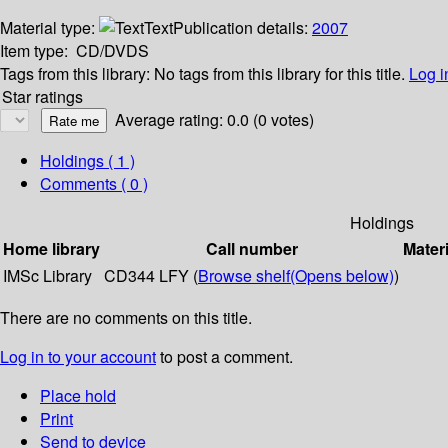
Material type:
Text
Publication details:
2007
Item type:
CD/DVDS
Tags from this library:
No tags from this library for this title.
Log i
Star ratings
Average rating: 0.0 (0 votes)
Holdings
( 1 )
Comments ( 0 )
Holdings
Home library
Call number
Materi
IMSc Library
CD344 LFY (
Browse shelf
(Opens below)
)
There are no comments on this title.
Log in to your account
to post a comment.
Place hold
Print
Send to device