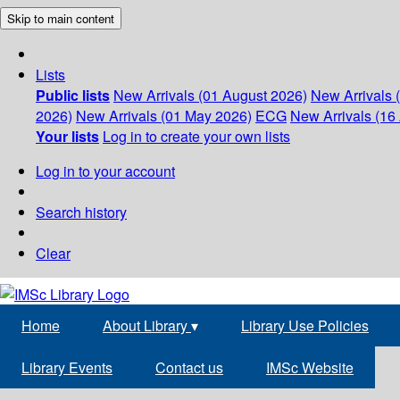
Skip to main content
Lists
Public lists
New Arrivals (01 August 2026)
New Arrivals 
2026)
New Arrivals (01 May 2026)
ECG
New Arrivals (16 
Your lists
Log in to create your own lists
Log in to your account
Search history
Clear
Home
About Library
▾
Library Use Policies
Library Events
Contact us
IMSc Website