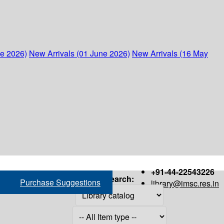
ne 2026)
New Arrivals (01 June 2026)
New Arrivals (16 May
+91-44-22543226
Search:
Purchase Suggestions
library@imsc.res.in