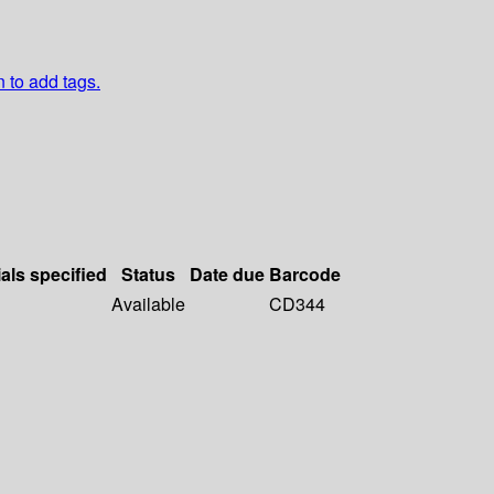
n to add tags.
als specified
Status
Date due
Barcode
Available
CD344