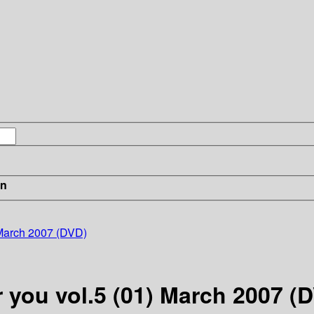
in
) March 2007 (DVD)
r you vol.5 (01) March 2007 (