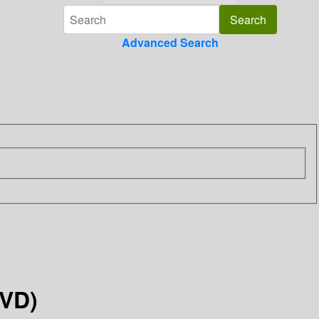
Advanced Search
DVD)