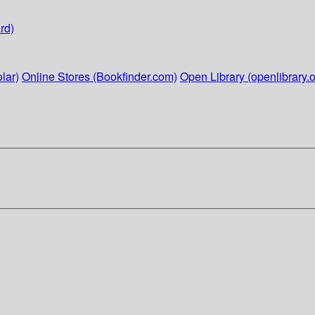
rd)
lar)
Online Stores (Bookfinder.com)
Open Library (openlibrary.o