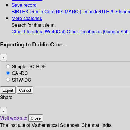
Save record
BIBTEX
Dublin Core
RIS
MARC (Unicode/UTF-8, Standa
More searches
Search for this title in:
Other Libraries (WorldCat)
Other Databases (Google Scho
Exporting to Dublin Core...
×
Simple DC-RDF
OAI-DC
SRW-DC
Export
Cancel
Share
×
Visit web site
Close
The Institute of Mathematical Sciences, Chennai, India