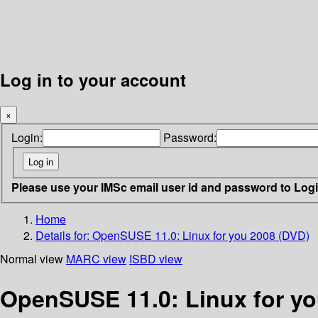
Log in to your account
×
Login:
Password:
Please use your IMSc email user id and password to Log
Home
Details for:
OpenSUSE 11.0: Linux for you 2008 (DVD)
Normal view
MARC view
ISBD view
OpenSUSE 11.0: Linux for yo