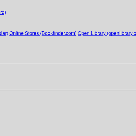
rd)
lar)
Online Stores (Bookfinder.com)
Open Library (openlibrary.o