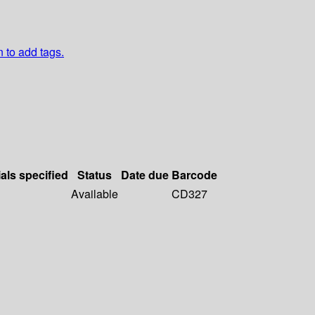
n to add tags.
als specified
Status
Date due
Barcode
Available
CD327