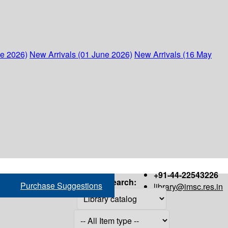
ne 2026)
New Arrivals (01 June 2026)
New Arrivals (16 May
+91-44-22543226
Search:
Purchase Suggestions
library@imsc.res.in