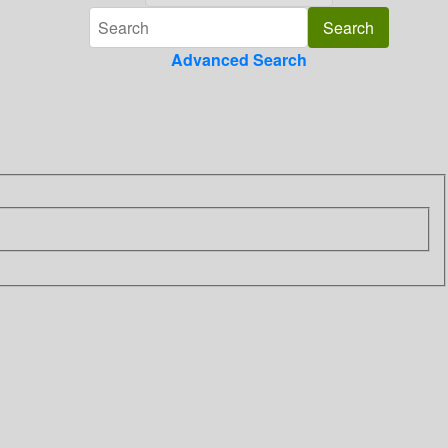
Advanced Search