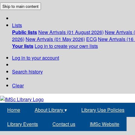
Skip to main content
Lists
Public lists
New Arrivals (01 August 2026)
New Arrivals 
2026)
New Arrivals (01 May 2026)
ECG
New Arrivals (16 
Your lists
Log in to create your own lists
Log in to your account
Search history
Clear
Home
About Library
▾
Library Use Policies
Library Events
Contact us
IMSc Website