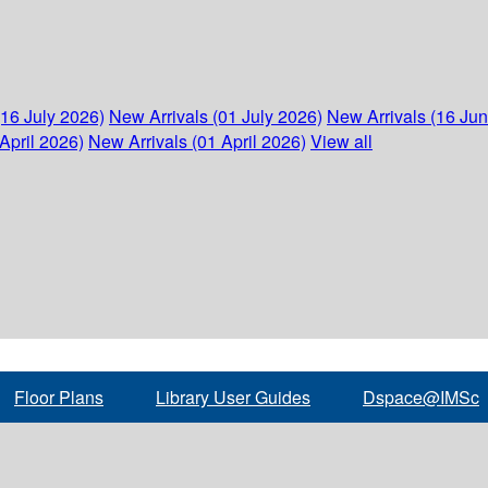
(16 July 2026)
New Arrivals (01 July 2026)
New Arrivals (16 Ju
April 2026)
New Arrivals (01 April 2026)
View all
Floor Plans
Library User Guides
Dspace@IMSc