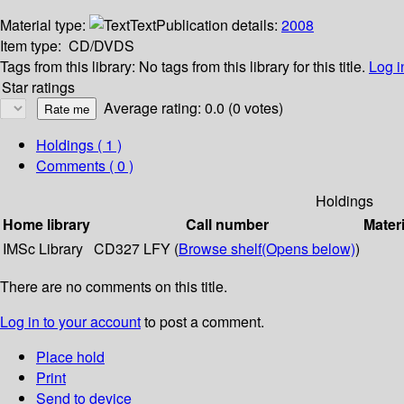
Material type:
Text
Publication details:
2008
Item type:
CD/DVDS
Tags from this library:
No tags from this library for this title.
Log i
Star ratings
Average rating: 0.0 (0 votes)
Holdings
( 1 )
Comments ( 0 )
Holdings
Home library
Call number
Materi
IMSc Library
CD327 LFY (
Browse shelf
(Opens below)
)
There are no comments on this title.
Log in to your account
to post a comment.
Place hold
Print
Send to device