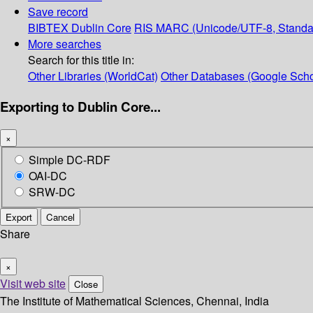
Save record
BIBTEX
Dublin Core
RIS
MARC (Unicode/UTF-8, Standa
More searches
Search for this title in:
Other Libraries (WorldCat)
Other Databases (Google Scho
Exporting to Dublin Core...
×
Simple DC-RDF
OAI-DC
SRW-DC
Export
Cancel
Share
×
Visit web site
Close
The Institute of Mathematical Sciences, Chennai, India