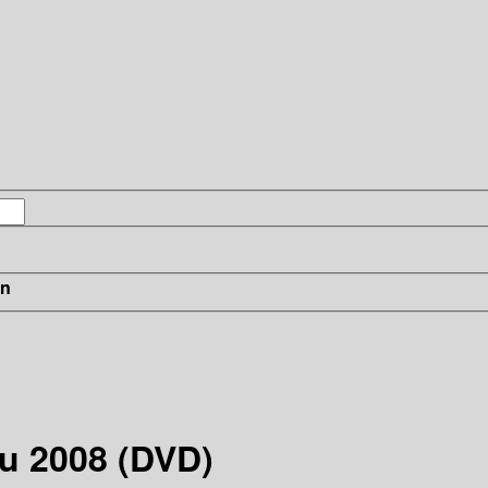
in
u 2008 (DVD)