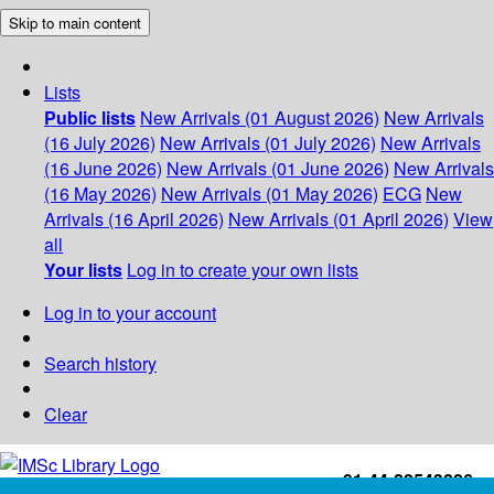
Skip to main content
Lists
Public lists
New Arrivals (01 August 2026)
New Arrivals
(16 July 2026)
New Arrivals (01 July 2026)
New Arrivals
(16 June 2026)
New Arrivals (01 June 2026)
New Arrivals
(16 May 2026)
New Arrivals (01 May 2026)
ECG
New
Arrivals (16 April 2026)
New Arrivals (01 April 2026)
View
all
Your lists
Log in to create your own lists
Log in to your account
Search history
Clear
+91-44-22543226