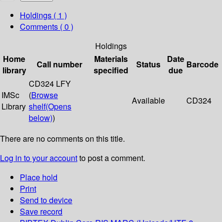
Holdings
( 1 )
Comments ( 0 )
Holdings
Home
Materials
Date
Call number
Status
Barcode
library
specified
due
CD324 LFY
IMSc
(
Browse
Available
CD324
Library
shelf
(Opens
below)
)
There are no comments on this title.
Log in to your account
to post a comment.
Place hold
Print
Send to device
Save record