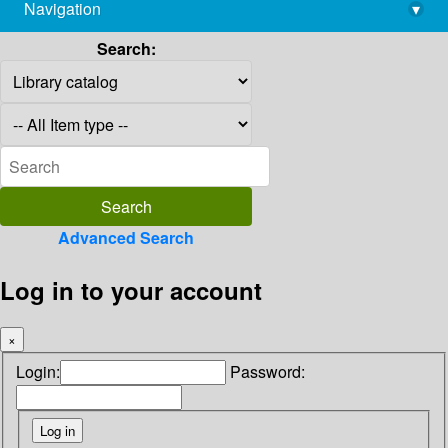
Navigation
▾
library@imsc.res.in
Search:
Advanced Search
Log in to your account
×
Login:
Password: