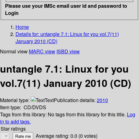
Please use your IMSc email user id and password to
Login
Home
Details for:
untangle 7.1: Linux for you vol.7(11)
January 2010 (CD)
Normal view
MARC view
ISBD view
untangle 7.1: Linux for you
vol.7(11) January 2010 (CD)
Material type:
Text
Publication details:
2010
Item type:
CD/DVDS
Tags from this library:
No tags from this library for this title.
Log
in to add tags.
Star ratings
Average rating: 0.0 (0 votes)