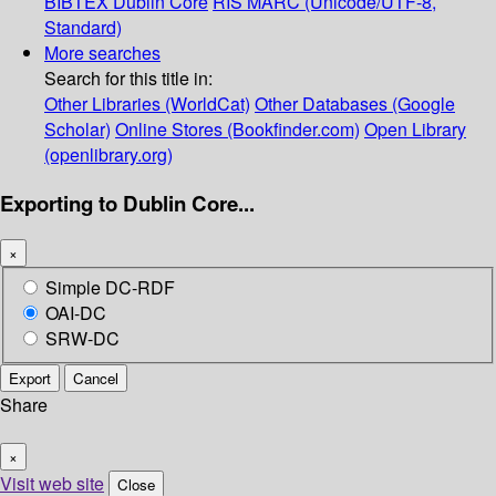
BIBTEX
Dublin Core
RIS
MARC (Unicode/UTF-8,
Standard)
More searches
Search for this title in:
Other Libraries (WorldCat)
Other Databases (Google
Scholar)
Online Stores (Bookfinder.com)
Open Library
(openlibrary.org)
Exporting to Dublin Core...
×
Simple DC-RDF
OAI-DC
SRW-DC
Export
Cancel
Share
×
Visit web site
Close