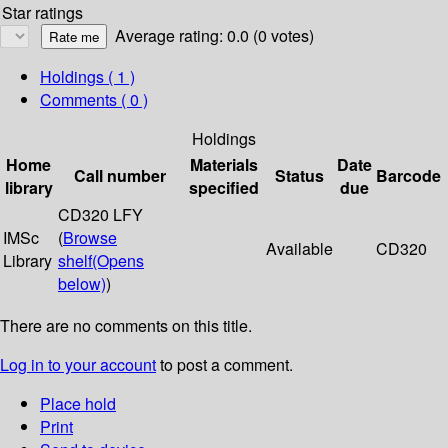
Star ratings
Average rating: 0.0 (0 votes)
Holdings
( 1 )
Comments ( 0 )
Holdings
Home
Materials
Date
Call number
Status
Barcode
library
specified
due
CD320 LFY
IMSc
(
Browse
Available
CD320
Library
shelf
(Opens
below)
)
There are no comments on this title.
Log in to your account
to post a comment.
Place hold
Print