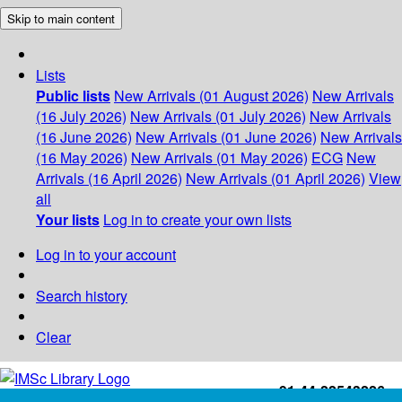
Skip to main content
Lists
Public lists
New Arrivals (01 August 2026)
New Arrivals
(16 July 2026)
New Arrivals (01 July 2026)
New Arrivals
(16 June 2026)
New Arrivals (01 June 2026)
New Arrivals
(16 May 2026)
New Arrivals (01 May 2026)
ECG
New
Arrivals (16 April 2026)
New Arrivals (01 April 2026)
View
all
Your lists
Log in to create your own lists
Log in to your account
Search history
Clear
+91-44-22543226