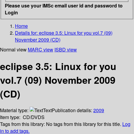
Please use your IMSc email user id and password to
Login
Home
Details for:
eclipse 3.5: Linux for you vol.7 (09)
November 2009 (CD)
Normal view
MARC view
ISBD view
eclipse 3.5: Linux for you
vol.7 (09) November 2009
(CD)
Material type:
Text
Publication details:
2009
Item type:
CD/DVDS
Tags from this library:
No tags from this library for this title.
Log
in to add tags.