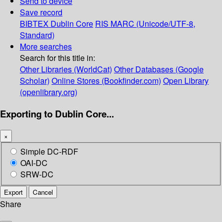
Send to device
Save record
BIBTEX
Dublin Core
RIS
MARC (Unicode/UTF-8,
Standard)
More searches
Search for this title in:
Other Libraries (WorldCat)
Other Databases (Google
Scholar)
Online Stores (Bookfinder.com)
Open Library
(openlibrary.org)
Exporting to Dublin Core...
×
Simple DC-RDF
OAI-DC
SRW-DC
Export
Cancel
Share