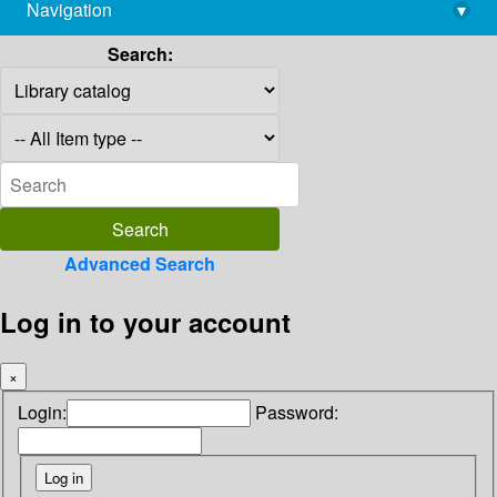
Navigation
▾
library@imsc.res.in
Search:
Advanced Search
Log in to your account
×
Login:
Password: