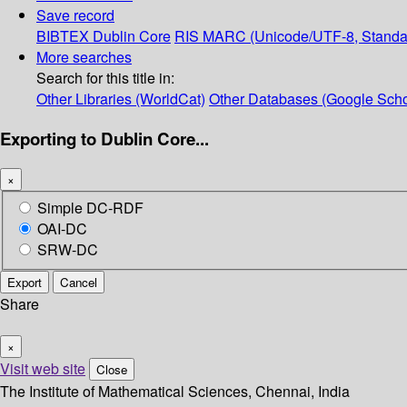
Save record
BIBTEX
Dublin Core
RIS
MARC (Unicode/UTF-8, Standa
More searches
Search for this title in:
Other Libraries (WorldCat)
Other Databases (Google Scho
Exporting to Dublin Core...
×
Simple DC-RDF
OAI-DC
SRW-DC
Export
Cancel
Share
×
Visit web site
Close
The Institute of Mathematical Sciences, Chennai, India