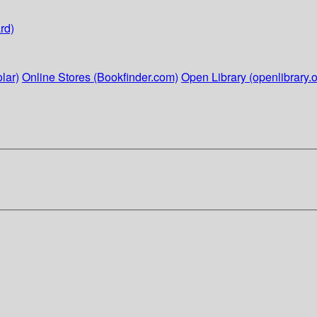
rd)
lar)
Online Stores (Bookfinder.com)
Open Library (openlibrary.o