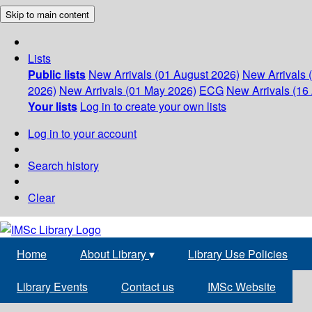
Skip to main content
Lists
Public lists
New Arrivals (01 August 2026)
New Arrivals 
2026)
New Arrivals (01 May 2026)
ECG
New Arrivals (16 
Your lists
Log in to create your own lists
Log in to your account
Search history
Clear
Home
About Library
▾
Library Use Policies
Library Events
Contact us
IMSc Website