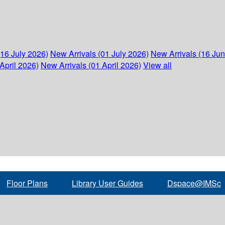
(16 July 2026)
New Arrivals (01 July 2026)
New Arrivals (16 Ju
April 2026)
New Arrivals (01 April 2026)
View all
Floor Plans
Library User Guides
Dspace@IMSc