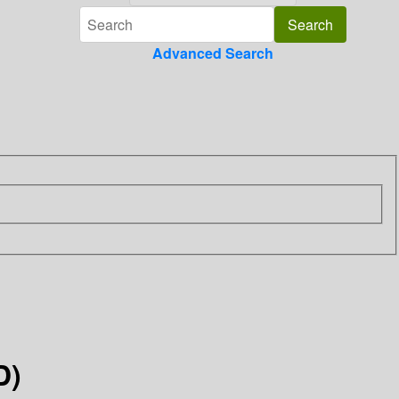
Advanced Search
D)