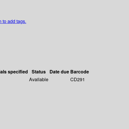
n to add tags.
als specified
Status
Date due
Barcode
Available
CD291