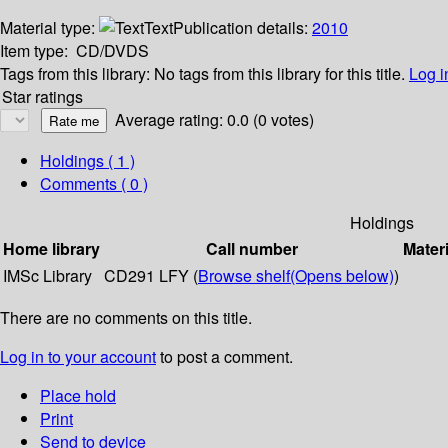
Material type:
Text
Publication details:
2010
Item type:
CD/DVDS
Tags from this library:
No tags from this library for this title.
Log i
Star ratings
Average rating: 0.0 (0 votes)
Holdings
( 1 )
Comments ( 0 )
Holdings
Home library
Call number
Materi
IMSc Library
CD291 LFY (
Browse shelf
(Opens below)
)
There are no comments on this title.
Log in to your account
to post a comment.
Place hold
Print
Send to device