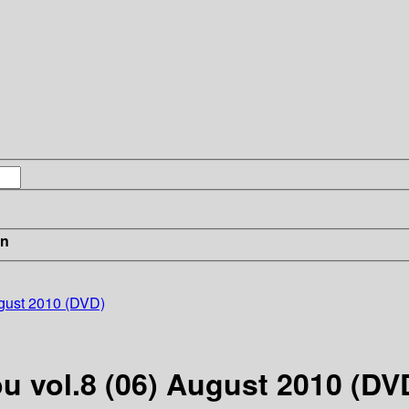
in
ugust 2010 (DVD)
u vol.8 (06) August 2010 (DV