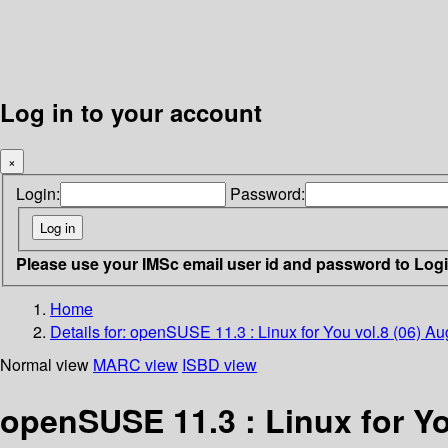
Log in to your account
×
Login:
Password:
Please use your IMSc email user id and password to Log
Home
Details for:
openSUSE 11.3 : Linux for You vol.8 (06) A
Normal view
MARC view
ISBD view
openSUSE 11.3 : Linux for Yo