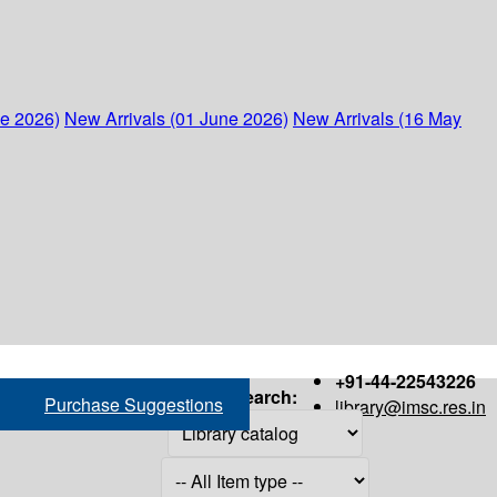
ne 2026)
New Arrivals (01 June 2026)
New Arrivals (16 May
+91-44-22543226
Search:
Purchase Suggestions
library@imsc.res.in