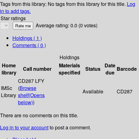
Tags from this library:
No tags from this library for this title.
Log
in to add tags.
Star ratings
Average rating: 0.0 (0 votes)
Holdings
( 1 )
Comments ( 0 )
Holdings
Home
Materials
Date
Call number
Status
Barcode
library
specified
due
CD287 LFY
IMSc
(
Browse
Available
CD287
Library
shelf
(Opens
below)
)
There are no comments on this title.
Log in to your account
to post a comment.