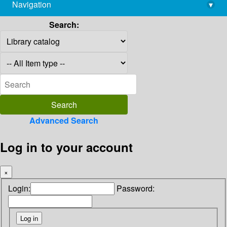
Navigation
▾
library@imsc.res.in
Search:
Advanced Search
Log in to your account
×
Login:
Password: