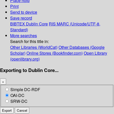
Place hold
Print
Send to device
Save record
BIBTEX
Dublin Core
RIS
MARC (Unicode/UTF-8,
Standard)
More searches
Search for this title in:
Other Libraries (WorldCat)
Other Databases (Google
Scholar)
Online Stores (Bookfinder.com)
Open Library
(openlibrary.org)
Exporting to Dublin Core...
×
Simple DC-RDF
OAI-DC
SRW-DC
Export
Cancel