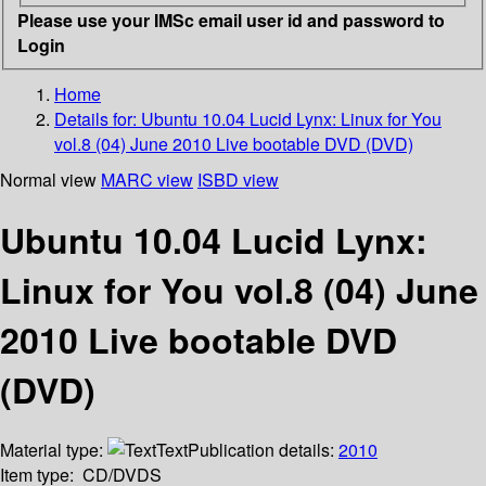
Please use your IMSc email user id and password to
Login
Home
Details for:
Ubuntu 10.04 Lucid Lynx: Linux for You
vol.8 (04) June 2010 Live bootable DVD (DVD)
Normal view
MARC view
ISBD view
Ubuntu 10.04 Lucid Lynx:
Linux for You vol.8 (04) June
2010 Live bootable DVD
(DVD)
Material type:
Text
Publication details:
2010
Item type:
CD/DVDS