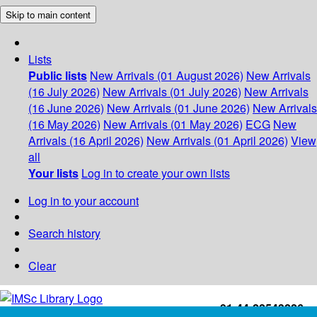
Skip to main content
Lists
Public lists
New Arrivals (01 August 2026)
New Arrivals
(16 July 2026)
New Arrivals (01 July 2026)
New Arrivals
(16 June 2026)
New Arrivals (01 June 2026)
New Arrivals
(16 May 2026)
New Arrivals (01 May 2026)
ECG
New
Arrivals (16 April 2026)
New Arrivals (01 April 2026)
View
all
Your lists
Log in to create your own lists
Log in to your account
Search history
Clear
+91-44-22543226