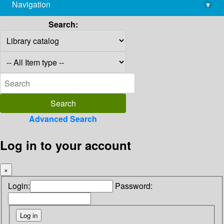
Navigation
▾
library@imsc.res.in
Search:
Advanced Search
Log in to your account
×
Login:
Password: