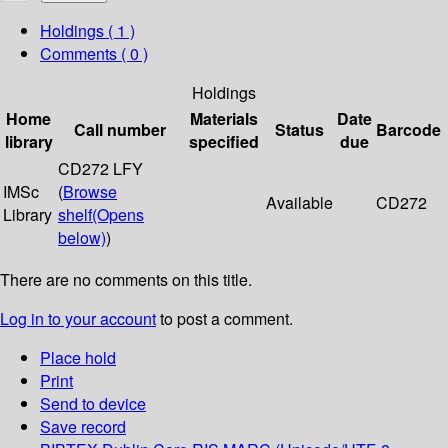
Holdings
( 1 )
Comments ( 0 )
Holdings
Home
Materials
Date
Call number
Status
Barcode
library
specified
due
CD272 LFY
IMSc
(
Browse
Available
CD272
Library
shelf
(Opens
below)
)
There are no comments on this title.
Log in to your account
to post a comment.
Place hold
Print
Send to device
Save record