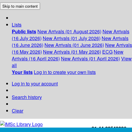
Skip to main content
Lists
Public lists
New Arrivals (01 August 2026)
New Arrivals
(16 July 2026)
New Arrivals (01 July 2026)
New Arrivals
(16 June 2026)
New Arrivals (01 June 2026)
New Arrivals
(16 May 2026)
New Arrivals (01 May 2026)
ECG
New
Arrivals (16 April 2026)
New Arrivals (01 April 2026)
View
all
Your lists
Log in to create your own lists
Log in to your account
Search history
Clear
+91-44-22543226