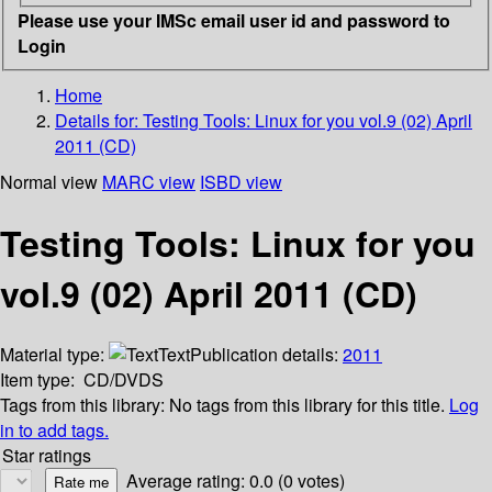
Please use your IMSc email user id and password to
Login
Home
Details for:
Testing Tools: Linux for you vol.9 (02) April
2011 (CD)
Normal view
MARC view
ISBD view
Testing Tools: Linux for you
vol.9 (02) April 2011 (CD)
Material type:
Text
Publication details:
2011
Item type:
CD/DVDS
Tags from this library:
No tags from this library for this title.
Log
in to add tags.
Star ratings
Average rating: 0.0 (0 votes)