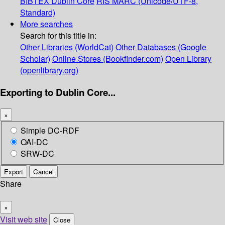
BIBTEX
Dublin Core
RIS
MARC (Unicode/UTF-8,
Standard)
More searches
Search for this title in:
Other Libraries (WorldCat)
Other Databases (Google
Scholar)
Online Stores (Bookfinder.com)
Open Library
(openlibrary.org)
Exporting to Dublin Core...
×
Simple DC-RDF
OAI-DC
SRW-DC
Export
Cancel
Share
×
Visit web site
Close